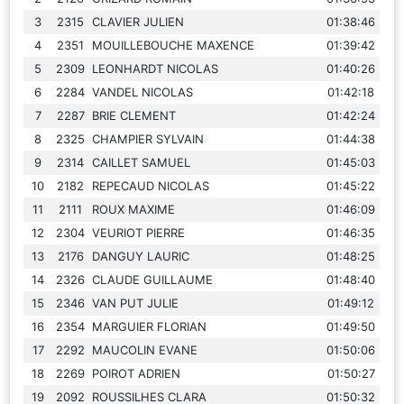
3
2315
CLAVIER JULIEN
01:38:46
4
2351
MOUILLEBOUCHE MAXENCE
01:39:42
5
2309
LEONHARDT NICOLAS
01:40:26
6
2284
VANDEL NICOLAS
01:42:18
7
2287
BRIE CLEMENT
01:42:24
8
2325
CHAMPIER SYLVAIN
01:44:38
9
2314
CAILLET SAMUEL
01:45:03
10
2182
REPECAUD NICOLAS
01:45:22
11
2111
ROUX MAXIME
01:46:09
12
2304
VEURIOT PIERRE
01:46:35
13
2176
DANGUY LAURIC
01:48:25
14
2326
CLAUDE GUILLAUME
01:48:40
15
2346
VAN PUT JULIE
01:49:12
16
2354
MARGUIER FLORIAN
01:49:50
17
2292
MAUCOLIN EVANE
01:50:06
18
2269
POIROT ADRIEN
01:50:27
19
2092
ROUSSILHES CLARA
01:50:32