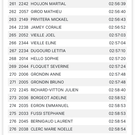
261
2242
HOUJON MARTIAL
02:56:39
262
2057
GIROD MATHIEU
02:56:40
263
2149
PRIVITERA MICKAEL
02:56:43
264
2238
JAMEY CORALIE
02:56:52
265
2052
VIEILLE JOEL
02:57:03
266
2344
VIEILLE ELINE
02:57:04
267
2234
DUGOURD LETITIA
02:57:10
268
2014
HELLO SOPHIE
02:57:20
269
2044
FLOQUET SEVERINE
02:57:24
270
2006
GRONDIN ANNE
02:57:48
271
2005
GRONDIN BRUNO
02:57:48
272
2245
RICHARD-VITTON JULIEN
02:58:40
273
2036
BORGEOT ADELINE
02:58:52
274
2035
EGRON EMMANUEL
02:58:53
275
2033
FUSSI STEPHANIE
02:58:53
276
2045
BERNIGAUD LAURENT
02:58:54
276
2038
CLERC MARIE NOELLE
02:58:54