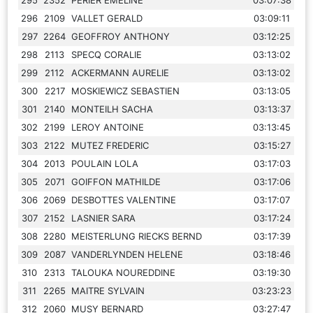
296
2109
VALLET GERALD
03:09:11
297
2264
GEOFFROY ANTHONY
03:12:25
298
2113
SPECQ CORALIE
03:13:02
299
2112
ACKERMANN AURELIE
03:13:02
300
2217
MOSKIEWICZ SEBASTIEN
03:13:05
301
2140
MONTEILH SACHA
03:13:37
302
2199
LEROY ANTOINE
03:13:45
303
2122
MUTEZ FREDERIC
03:15:27
304
2013
POULAIN LOLA
03:17:03
305
2071
GOIFFON MATHILDE
03:17:06
306
2069
DESBOTTES VALENTINE
03:17:07
307
2152
LASNIER SARA
03:17:24
308
2280
MEISTERLUNG RIECKS BERND
03:17:39
309
2087
VANDERLYNDEN HELENE
03:18:46
310
2313
TALOUKA NOUREDDINE
03:19:30
311
2265
MAITRE SYLVAIN
03:23:23
312
2060
MUSY BERNARD
03:27:47