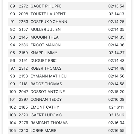
89
2272
GAGET PHILIPPE
02:13:54
90
2098
TOURTE LAURENT
02:14:13
91
2263
COSTEUX YOHANN
02:14:25
92
2157
MULLER JULIEN
02:14:35
93
2145
MOUGIN THEA
02:14:35
94
2286
FRICOT MANON
02:14:36
95
2159
KNAPP JIMMY
02:14:37
96
2191
DUQUET ERIC
02:14:43
97
2312
ROBER THOMAS
02:14:48
98
2158
EYMANN MATHIEU
02:14:56
99
2118
BADOZ THOMAS
02:14:58
100
2047
DOSSOT ANTOINE
02:15:20
101
2297
CONNAN TEDDY
02:16:08
102
2185
EMONT CATHY
02:16:11
103
2320
ISAERT LUDOVIC
02:16:16
104
2276
RAMPANT THOMAS
02:16:34
105
2340
LORGE MARIE
02:16:55