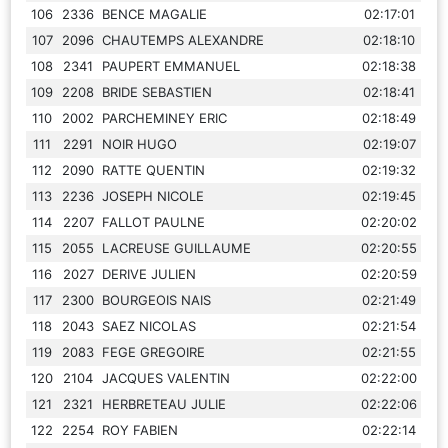
106
2336
BENCE MAGALIE
02:17:01
107
2096
CHAUTEMPS ALEXANDRE
02:18:10
108
2341
PAUPERT EMMANUEL
02:18:38
109
2208
BRIDE SEBASTIEN
02:18:41
110
2002
PARCHEMINEY ERIC
02:18:49
111
2291
NOIR HUGO
02:19:07
112
2090
RATTE QUENTIN
02:19:32
113
2236
JOSEPH NICOLE
02:19:45
114
2207
FALLOT PAULNE
02:20:02
115
2055
LACREUSE GUILLAUME
02:20:55
116
2027
DERIVE JULIEN
02:20:59
117
2300
BOURGEOIS NAIS
02:21:49
118
2043
SAEZ NICOLAS
02:21:54
119
2083
FEGE GREGOIRE
02:21:55
120
2104
JACQUES VALENTIN
02:22:00
121
2321
HERBRETEAU JULIE
02:22:06
122
2254
ROY FABIEN
02:22:14