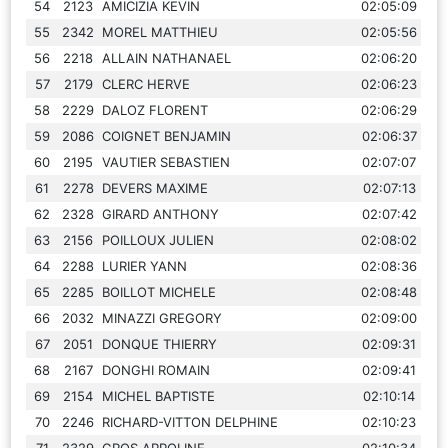
54
2123
AMICIZIA KEVIN
02:05:09
55
2342
MOREL MATTHIEU
02:05:56
56
2218
ALLAIN NATHANAEL
02:06:20
57
2179
CLERC HERVE
02:06:23
58
2229
DALOZ FLORENT
02:06:29
59
2086
COIGNET BENJAMIN
02:06:37
60
2195
VAUTIER SEBASTIEN
02:07:07
61
2278
DEVERS MAXIME
02:07:13
62
2328
GIRARD ANTHONY
02:07:42
63
2156
POILLOUX JULIEN
02:08:02
64
2288
LURIER YANN
02:08:36
65
2285
BOILLOT MICHELE
02:08:48
66
2032
MINAZZI GREGORY
02:09:00
67
2051
DONQUE THIERRY
02:09:31
68
2167
DONGHI ROMAIN
02:09:41
69
2154
MICHEL BAPTISTE
02:10:14
70
2246
RICHARD-VITTON DELPHINE
02:10:23
71
2329
GROS APPOLINE
02:10:34