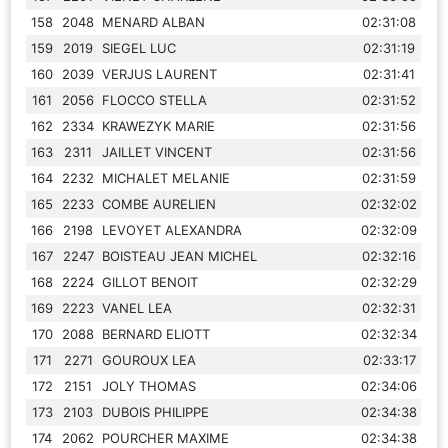
158
2048
MENARD ALBAN
02:31:08
159
2019
SIEGEL LUC
02:31:19
160
2039
VERJUS LAURENT
02:31:41
161
2056
FLOCCO STELLA
02:31:52
162
2334
KRAWEZYK MARIE
02:31:56
163
2311
JAILLET VINCENT
02:31:56
164
2232
MICHALET MELANIE
02:31:59
165
2233
COMBE AURELIEN
02:32:02
166
2198
LEVOYET ALEXANDRA
02:32:09
167
2247
BOISTEAU JEAN MICHEL
02:32:16
168
2224
GILLOT BENOIT
02:32:29
169
2223
VANEL LEA
02:32:31
170
2088
BERNARD ELIOTT
02:32:34
171
2271
GOUROUX LEA
02:33:17
172
2151
JOLY THOMAS
02:34:06
173
2103
DUBOIS PHILIPPE
02:34:38
174
2062
POURCHER MAXIME
02:34:38