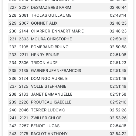
227
2227
DESMAZIERES KARIM
02:46:44
228
2081
THOLAS GUILLAUME
02:48:14
229
2067
GONNET ALIX
02:48:23
230
2144
CHARRIER-ENNAERT MARIE
02:48:23
231
2303
MOURA CHRISTOPHE
02:50:12
232
2108
FOMERAND BRUNO
02:50:58
233
2211
HENRY BRUNE
02:51:08
234
2306
TRIDON AUDE
02:51:23
235
2135
GARNIER JEAN-FRANCOIS
02:51:45
236
2124
DOMINGO AURELIE
02:51:49
237
2125
VOLLE STEPHANIE
02:51:49
238
2133
JANET EMMANUELLE
02:51:58
239
2228
PROUTEAU ISABELLE
02:52:16
240
2046
TERRIER LUDOVIC
02:52:28
241
2121
ZWILLER CHLOE
02:53:26
242
2257
BENOIT LUCAS
02:54:18
243
2175
RACLOT ANTHONY
02:54:22