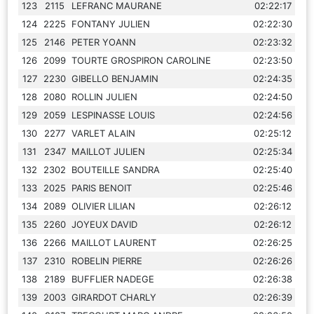
123
2115
LEFRANC MAURANE
02:22:17
124
2225
FONTANY JULIEN
02:22:30
125
2146
PETER YOANN
02:23:32
126
2099
TOURTE GROSPIRON CAROLINE
02:23:50
127
2230
GIBELLO BENJAMIN
02:24:35
128
2080
ROLLIN JULIEN
02:24:50
129
2059
LESPINASSE LOUIS
02:24:56
130
2277
VARLET ALAIN
02:25:12
131
2347
MAILLOT JULIEN
02:25:34
132
2302
BOUTEILLE SANDRA
02:25:40
133
2025
PARIS BENOIT
02:25:46
134
2089
OLIVIER LILIAN
02:26:12
135
2260
JOYEUX DAVID
02:26:12
136
2266
MAILLOT LAURENT
02:26:25
137
2310
ROBELIN PIERRE
02:26:26
138
2189
BUFFLIER NADEGE
02:26:38
139
2003
GIRARDOT CHARLY
02:26:39