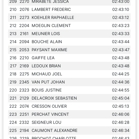
209
2270
MIRABETE JESSICA
02:43:00
210
2076
LAMBERT FREDERIC
02:43:10
211
2273
KOEHLER RAPHAELLE
02:43:12
212
2204
MOEGLIN CLEMENT
02:43:23
213
2161
MEUNIER LOIS
02:43:33
214
2094
BOUCHE ALAIN
02:43:44
215
2053
PAYSANT MAXIME
02:43:47
216
2210
GAIFFE LEA
02:43:48
217
2169
LEDOUX BRIAN
02:43:48
218
2275
MICHAUD JOEL
02:44:25
219
2345
VAN PUT JOHAN
02:44:36
220
2323
BOUIS JUSTINE
02:44:55
221
2129
DELACROIX SEBASTIEN
02:45:04
222
2074
CRESSON OLIVIER
02:45:13
223
2251
PERCHAT VINCENT
02:46:06
224
2332
SEIGNEUR LOU
02:46:28
225
2194
CAUMONT ALEXANDRE
02:46:34
226
2219
BROCHOT CHARLOTTE
02:46:43