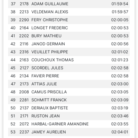
37
2178
ADAM GUILLAUME
01:59:54
38
2213
VELDEMAN ALEXIS
01:59:57
39
2290
FERY CHRISTOPHE
02:00:05
40
2164
LONGET FREDERIC
02:00:53
41
2202
BURY MATHIEU
02:00:53
42
2116
JANOD GERMAIN
02:00:56
43
2316
VEUILLET PHILIPPE
02:01:02
44
2163
COUCHOUX THOMAS
02:01:23
45
2127
SCORDEL JULES
02:02:58
46
2134
FAVIER PIERRE
02:02:58
47
2173
ATTIAS JULIE
02:03:00
48
2008
CAMUS PRISCILLA
02:03:05
49
2281
SCHMITT FRANCK
02:03:09
50
2137
DERIAUX BAPTISTE
02:03:19
51
2171
RUSTON JEAN
02:03:46
52
2072
HARBAL-GARNIER AMANDINE
02:03:55
53
2237
JAMEY AURELIEN
02:04:01