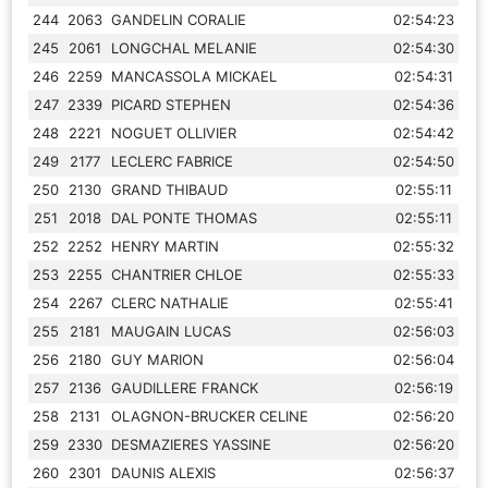
244
2063
GANDELIN CORALIE
02:54:23
245
2061
LONGCHAL MELANIE
02:54:30
246
2259
MANCASSOLA MICKAEL
02:54:31
247
2339
PICARD STEPHEN
02:54:36
248
2221
NOGUET OLLIVIER
02:54:42
249
2177
LECLERC FABRICE
02:54:50
250
2130
GRAND THIBAUD
02:55:11
251
2018
DAL PONTE THOMAS
02:55:11
252
2252
HENRY MARTIN
02:55:32
253
2255
CHANTRIER CHLOE
02:55:33
254
2267
CLERC NATHALIE
02:55:41
255
2181
MAUGAIN LUCAS
02:56:03
256
2180
GUY MARION
02:56:04
257
2136
GAUDILLERE FRANCK
02:56:19
258
2131
OLAGNON-BRUCKER CELINE
02:56:20
259
2330
DESMAZIERES YASSINE
02:56:20
260
2301
DAUNIS ALEXIS
02:56:37