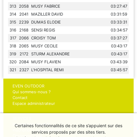
313
2058
MUSY FABRICE
03:27:47
314
2041
MAZILLER DAVID
03:31:59
315
2239
DUMAS ELODIE
03:33:31
316
2168
SENSI REGIS
03:34:57
317
2066
CROISY TOM
03:37:27
318
2065
MUSY CECILE
03:43:17
319
2172
STURM ALEXANDRE
03:43:17
320
2084
MUSY FLAVIEN
03:43:39
321
2327
L'HOSPITAL REMI
03:45:57
EVEN OUTDOOR
Qui sommes-nous ?
Contact
Espace administrateur
SERVICES
Inscriptions sportifs
Certaines fonctionnalités de ce site s’appuient sur des
Inscriptions organisateurs
services proposés par des sites tiers.
Chronométrage