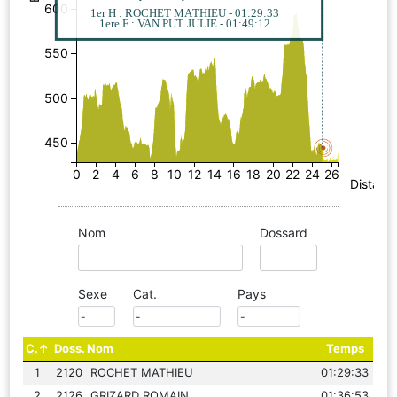
600
1er H : ROCHET MATHIEU - 01:29:33
1ere F : VAN PUT JULIE - 01:49:12
550
500
450
0
2
4
6
8
10
12
14
16
18
20
22
24
26
Distanc
Nom
Dossard
Sexe
Cat.
Pays
C.
Doss.
Nom
Temps
1
2120
ROCHET MATHIEU
01:29:33
2
2126
GRIZARD ROMAIN
01:36:53