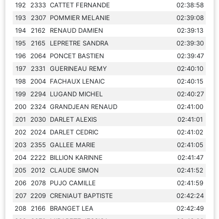
192
2333
CATTET FERNANDE
02:38:58
193
2307
POMMIER MELANIE
02:39:08
194
2162
RENAUD DAMIEN
02:39:13
195
2165
LEPRETRE SANDRA
02:39:30
196
2064
PONCET BASTIEN
02:39:47
197
2331
GUERINEAU REMY
02:40:10
198
2004
FACHAUX LENAIC
02:40:15
199
2294
LUGAND MICHEL
02:40:27
200
2324
GRANDJEAN RENAUD
02:41:00
201
2030
DARLET ALEXIS
02:41:01
202
2024
DARLET CEDRIC
02:41:02
203
2355
GALLEE MARIE
02:41:05
204
2222
BILLION KARINNE
02:41:47
205
2012
CLAUDE SIMON
02:41:52
206
2078
PUJO CAMILLE
02:41:59
207
2209
CRENIAUT BAPTISTE
02:42:24
208
2166
BRANGET LEA
02:42:49