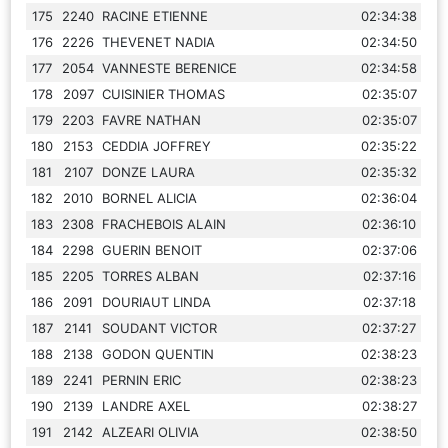
175
2240
RACINE ETIENNE
02:34:38
176
2226
THEVENET NADIA
02:34:50
177
2054
VANNESTE BERENICE
02:34:58
178
2097
CUISINIER THOMAS
02:35:07
179
2203
FAVRE NATHAN
02:35:07
180
2153
CEDDIA JOFFREY
02:35:22
181
2107
DONZE LAURA
02:35:32
182
2010
BORNEL ALICIA
02:36:04
183
2308
FRACHEBOIS ALAIN
02:36:10
184
2298
GUERIN BENOIT
02:37:06
185
2205
TORRES ALBAN
02:37:16
186
2091
DOURIAUT LINDA
02:37:18
187
2141
SOUDANT VICTOR
02:37:27
188
2138
GODON QUENTIN
02:38:23
189
2241
PERNIN ERIC
02:38:23
190
2139
LANDRE AXEL
02:38:27
191
2142
ALZEARI OLIVIA
02:38:50