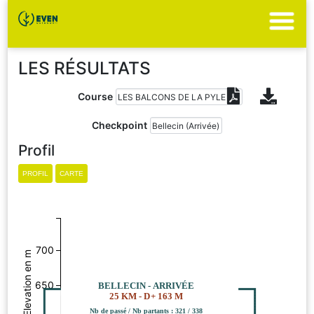
LES RÉSULTATS
Course
Checkpoint
Profil
700
Elevation en m
650
BELLECIN - ARRIVÉE
25 KM - D+ 163 M
Nb de passé / Nb partants : 321 / 338