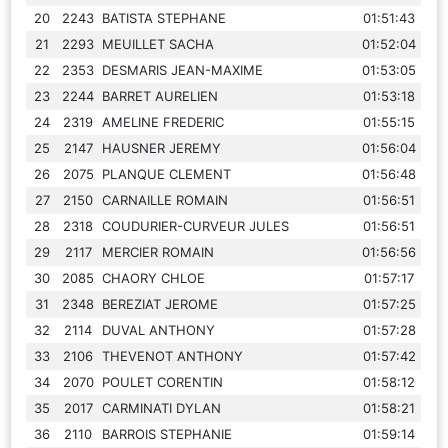
20
2243
BATISTA STEPHANE
01:51:43
21
2293
MEUILLET SACHA
01:52:04
22
2353
DESMARIS JEAN-MAXIME
01:53:05
23
2244
BARRET AURELIEN
01:53:18
24
2319
AMELINE FREDERIC
01:55:15
25
2147
HAUSNER JEREMY
01:56:04
26
2075
PLANQUE CLEMENT
01:56:48
27
2150
CARNAILLE ROMAIN
01:56:51
28
2318
COUDURIER-CURVEUR JULES
01:56:51
29
2117
MERCIER ROMAIN
01:56:56
30
2085
CHAORY CHLOE
01:57:17
31
2348
BEREZIAT JEROME
01:57:25
32
2114
DUVAL ANTHONY
01:57:28
33
2106
THEVENOT ANTHONY
01:57:42
34
2070
POULET CORENTIN
01:58:12
35
2017
CARMINATI DYLAN
01:58:21
36
2110
BARROIS STEPHANIE
01:59:14