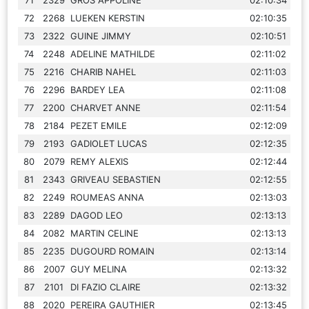
72
2268
LUEKEN KERSTIN
02:10:35
73
2322
GUINE JIMMY
02:10:51
74
2248
ADELINE MATHILDE
02:11:02
75
2216
CHARIB NAHEL
02:11:03
76
2296
BARDEY LEA
02:11:08
77
2200
CHARVET ANNE
02:11:54
78
2184
PEZET EMILE
02:12:09
79
2193
GADIOLET LUCAS
02:12:35
80
2079
REMY ALEXIS
02:12:44
81
2343
GRIVEAU SEBASTIEN
02:12:55
82
2249
ROUMEAS ANNA
02:13:03
83
2289
DAGOD LEO
02:13:13
84
2082
MARTIN CELINE
02:13:13
85
2235
DUGOURD ROMAIN
02:13:14
86
2007
GUY MELINA
02:13:32
87
2101
DI FAZIO CLAIRE
02:13:32
88
2020
PEREIRA GAUTHIER
02:13:45