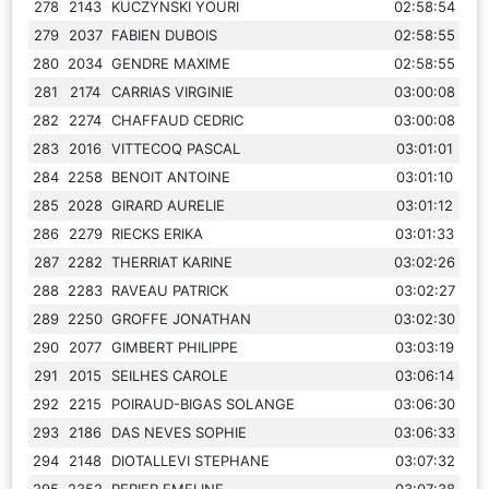
278
2143
KUCZYNSKI YOURI
02:58:54
279
2037
FABIEN DUBOIS
02:58:55
280
2034
GENDRE MAXIME
02:58:55
281
2174
CARRIAS VIRGINIE
03:00:08
282
2274
CHAFFAUD CEDRIC
03:00:08
283
2016
VITTECOQ PASCAL
03:01:01
284
2258
BENOIT ANTOINE
03:01:10
285
2028
GIRARD AURELIE
03:01:12
286
2279
RIECKS ERIKA
03:01:33
287
2282
THERRIAT KARINE
03:02:26
288
2283
RAVEAU PATRICK
03:02:27
289
2250
GROFFE JONATHAN
03:02:30
290
2077
GIMBERT PHILIPPE
03:03:19
291
2015
SEILHES CAROLE
03:06:14
292
2215
POIRAUD-BIGAS SOLANGE
03:06:30
293
2186
DAS NEVES SOPHIE
03:06:33
294
2148
DIOTALLEVI STEPHANE
03:07:32
295
2352
PERIER EMELINE
03:07:38