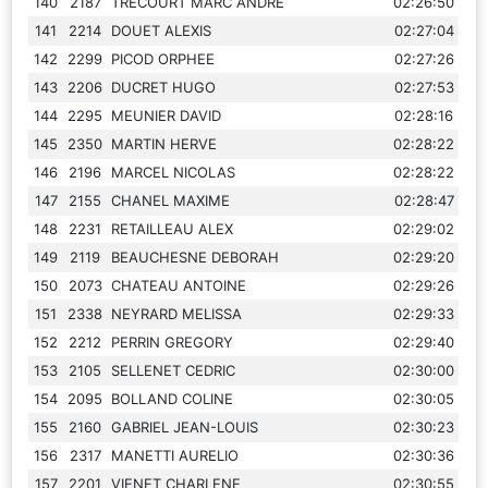
140
2187
TRECOURT MARC ANDRE
02:26:50
141
2214
DOUET ALEXIS
02:27:04
142
2299
PICOD ORPHEE
02:27:26
143
2206
DUCRET HUGO
02:27:53
144
2295
MEUNIER DAVID
02:28:16
145
2350
MARTIN HERVE
02:28:22
146
2196
MARCEL NICOLAS
02:28:22
147
2155
CHANEL MAXIME
02:28:47
148
2231
RETAILLEAU ALEX
02:29:02
149
2119
BEAUCHESNE DEBORAH
02:29:20
150
2073
CHATEAU ANTOINE
02:29:26
151
2338
NEYRARD MELISSA
02:29:33
152
2212
PERRIN GREGORY
02:29:40
153
2105
SELLENET CEDRIC
02:30:00
154
2095
BOLLAND COLINE
02:30:05
155
2160
GABRIEL JEAN-LOUIS
02:30:23
156
2317
MANETTI AURELIO
02:30:36
157
2201
VIENET CHARLENE
02:30:55