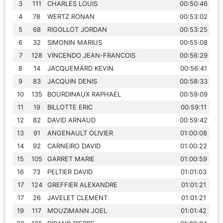
3
111
CHARLES LOUIS
00:50:46
4
78
WERTZ RONAN
00:53:02
5
68
RIGOLLOT JORDAN
00:53:25
6
32
SIMONIN MARIUS
00:55:08
7
128
VINCENDO JEAN-FRANCOIS
00:56:29
8
14
JACQUEMARD KEVIN
00:56:41
9
83
JACQUIN DENIS
00:58:33
10
135
BOURDINAUX RAPHAEL
00:59:09
11
19
BILLOTTE ERIC
00:59:11
12
82
DAVID ARNAUD
00:59:42
13
91
ANGENAULT OLIVIER
01:00:08
14
92
CARNEIRO DAVID
01:00:22
15
105
GARRET MARIE
01:00:59
16
73
PELTIER DAVID
01:01:03
17
124
GREFFIER ALEXANDRE
01:01:21
17
26
JAVELET CLEMENT
01:01:21
19
117
MOUZIMANN JOEL
01:01:42