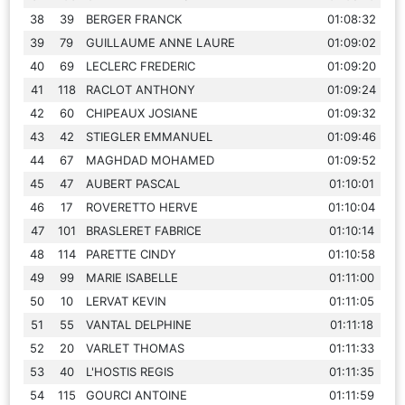
38
39
BERGER FRANCK
01:08:32
39
79
GUILLAUME ANNE LAURE
01:09:02
40
69
LECLERC FREDERIC
01:09:20
41
118
RACLOT ANTHONY
01:09:24
42
60
CHIPEAUX JOSIANE
01:09:32
43
42
STIEGLER EMMANUEL
01:09:46
44
67
MAGHDAD MOHAMED
01:09:52
45
47
AUBERT PASCAL
01:10:01
46
17
ROVERETTO HERVE
01:10:04
47
101
BRASLERET FABRICE
01:10:14
48
114
PARETTE CINDY
01:10:58
49
99
MARIE ISABELLE
01:11:00
50
10
LERVAT KEVIN
01:11:05
51
55
VANTAL DELPHINE
01:11:18
52
20
VARLET THOMAS
01:11:33
53
40
L'HOSTIS REGIS
01:11:35
54
115
GOURCI ANTOINE
01:11:59