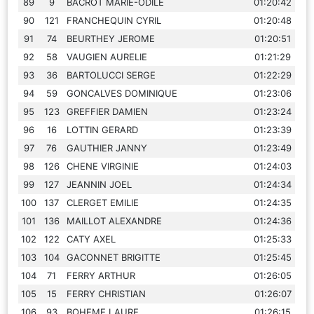
89
9
BACROT MARIE-ODILE
01:20:42
90
121
FRANCHEQUIN CYRIL
01:20:48
91
74
BEURTHEY JEROME
01:20:51
92
58
VAUGIEN AURELIE
01:21:29
93
36
BARTOLUCCI SERGE
01:22:29
94
59
GONCALVES DOMINIQUE
01:23:06
95
123
GREFFIER DAMIEN
01:23:24
96
16
LOTTIN GERARD
01:23:39
97
76
GAUTHIER JANNY
01:23:49
98
126
CHENE VIRGINIE
01:24:03
99
127
JEANNIN JOEL
01:24:34
100
137
CLERGET EMILIE
01:24:35
101
136
MAILLOT ALEXANDRE
01:24:36
102
122
CATY AXEL
01:25:33
103
104
GACONNET BRIGITTE
01:25:45
104
71
FERRY ARTHUR
01:26:05
105
15
FERRY CHRISTIAN
01:26:07
106
93
BOHEME LAURE
01:26:15