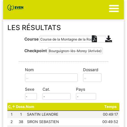
LES RÉSULTATS
Course
Checkpoint
Nom
Dossard
Sexe
Cat.
Pays
C.
Doss.
Nom
Temps
1
1
SANTIN LEANDRE
00:49:17
2
38
SIRON SEBASTIEN
00:49:52