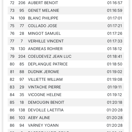
72
206
AUBERT BENOIT
01:16:57
73
95
GENET MELANIE
01:16:59
74
109
BLANC PHILIPPE
01:17:01
75
77
COLLADO JOSE
01:17:21
76
28
MINGOT SAMUEL
01:17:26
77
7
VERHILLE VINCENT
01:17:33
78
130
ANDREAS ROHRER
01:18:12
79
204
COEUDEVEZ JEAN LUC
01:18:41
80
85
DEPLANQUE PATRICE
01:18:50
81
88
DUDNIK JEROME
01:19:02
82
97
VILLIETTE WILLIAM
01:19:08
83
29
VINTACHE PIERRE
01:19:11
84
35
VICOGNE HELENE
01:19:12
85
18
DEMOUGIN BENOIT
01:20:18
86
138
DEVOILLE LAETITIA
01:20:28
86
103
AEBY ALINE
01:20:28
86
94
VARNEY YOANN
01:20:28