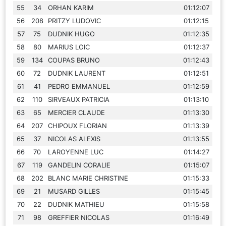
55
34
ORHAN KARIM
01:12:07
56
208
PRITZY LUDOVIC
01:12:15
57
75
DUDNIK HUGO
01:12:35
58
80
MARIUS LOIC
01:12:37
59
134
COUPAS BRUNO
01:12:43
60
72
DUDNIK LAURENT
01:12:51
61
41
PEDRO EMMANUEL
01:12:59
62
110
SIRVEAUX PATRICIA
01:13:10
63
65
MERCIER CLAUDE
01:13:30
64
207
CHIPOUX FLORIAN
01:13:39
65
37
NICOLAS ALEXIS
01:13:55
66
70
LAROYENNE LUC
01:14:27
67
119
GANDELIN CORALIE
01:15:07
68
202
BLANC MARIE CHRISTINE
01:15:33
69
21
MUSARD GILLES
01:15:45
70
22
DUDNIK MATHIEU
01:15:58
71
98
GREFFIER NICOLAS
01:16:49