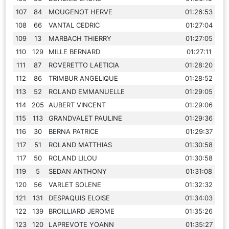
107
84
MOUGENOT HERVE
01:26:53
108
66
VANTAL CEDRIC
01:27:04
109
13
MARBACH THIERRY
01:27:05
110
129
MILLE BERNARD
01:27:11
111
87
ROVERETTO LAETICIA
01:28:20
112
86
TRIMBUR ANGELIQUE
01:28:52
113
52
ROLAND EMMANUELLE
01:29:05
114
205
AUBERT VINCENT
01:29:06
115
113
GRANDVALET PAULINE
01:29:36
116
30
BERNA PATRICE
01:29:37
117
51
ROLAND MATTHIAS
01:30:58
117
50
ROLAND LILOU
01:30:58
119
5
SEDAN ANTHONY
01:31:08
120
56
VARLET SOLENE
01:32:32
121
131
DESPAQUIS ELOISE
01:34:03
122
139
BROILLIARD JEROME
01:35:26
123
120
LAPREVOTE YOANN
01:35:27