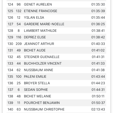
124
96
GENET AURELIEN
01:35:30
125
132
ETIENNE FRANCOISE
01:35:39
126
12
YSLAN ELSA
01:35:44
127
54
GARDERE MARIE-NOELLE
01:36:25
128
8
LAMBERT MATHILDE
01:38:41
129
116
DEPREZ ELISE
01:38:42
130
209
JEANNOT ARTHUR
01:40:33
131
49
BICHET AUDE
01:41:02
132
45
STEGNER GUENAELLE
01:41:31
133
44
BUCHHOLZER VINCENT
01:41:33
134
62
NUSSBAUM ANNE
01:41:38
135
100
PALENI EMILIE
01:43:44
136
25
BROYER STELLA
01:44:23
137
6
SEDAN SOPHIE
01:44:31
138
48
BICHET MELANIE
01:50:11
139
11
POURCHET BENJAMIN
01:50:37
140
63
NUSSBAUM CHRISTOPHE
02:13:43