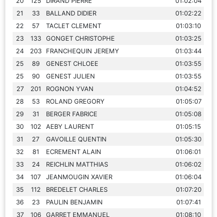
20
125
DIRAND PIERRE
01:02:04
21
33
BALLAND DIDIER
01:02:22
22
57
TACLET CLEMENT
01:03:10
23
133
GONGET CHRISTOPHE
01:03:25
24
203
FRANCHEQUIN JEREMY
01:03:44
25
89
GENEST CHLOEE
01:03:55
25
90
GENEST JULIEN
01:03:55
27
201
ROGNON YVAN
01:04:52
28
53
ROLAND GREGORY
01:05:07
29
31
BERGER FABRICE
01:05:08
30
102
AEBY LAURENT
01:05:15
31
27
GAVOILLE QUENTIN
01:05:30
32
81
ECREMENT ALAIN
01:06:01
33
24
REICHLIN MATTHIAS
01:06:02
34
107
JEANMOUGIN XAVIER
01:06:04
35
112
BREDELET CHARLES
01:07:20
36
23
PAULIN BENJAMIN
01:07:41
37
106
GARRET EMMANUEL
01:08:10