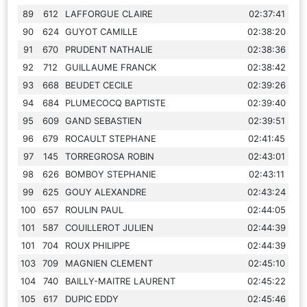
89
612
LAFFORGUE CLAIRE
02:37:41
90
624
GUYOT CAMILLE
02:38:20
91
670
PRUDENT NATHALIE
02:38:36
92
712
GUILLAUME FRANCK
02:38:42
93
668
BEUDET CECILE
02:39:26
94
684
PLUMECOCQ BAPTISTE
02:39:40
95
609
GAND SEBASTIEN
02:39:51
96
679
ROCAULT STEPHANE
02:41:45
97
145
TORREGROSA ROBIN
02:43:01
98
626
BOMBOY STEPHANIE
02:43:11
99
625
GOUY ALEXANDRE
02:43:24
100
657
ROULIN PAUL
02:44:05
101
587
COUILLEROT JULIEN
02:44:39
101
704
ROUX PHILIPPE
02:44:39
103
709
MAGNIEN CLEMENT
02:45:10
104
740
BAILLY-MAITRE LAURENT
02:45:22
105
617
DUPIC EDDY
02:45:46