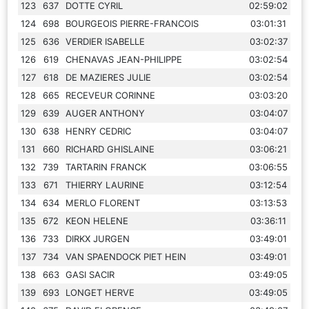
123
637
DOTTE CYRIL
02:59:02
124
698
BOURGEOIS PIERRE-FRANCOIS
03:01:31
125
636
VERDIER ISABELLE
03:02:37
126
619
CHENAVAS JEAN-PHILIPPE
03:02:54
127
618
DE MAZIERES JULIE
03:02:54
128
665
RECEVEUR CORINNE
03:03:20
129
639
AUGER ANTHONY
03:04:07
130
638
HENRY CEDRIC
03:04:07
131
660
RICHARD GHISLAINE
03:06:21
132
739
TARTARIN FRANCK
03:06:55
133
671
THIERRY LAURINE
03:12:54
134
634
MERLO FLORENT
03:13:53
135
672
KEON HELENE
03:36:11
136
733
DIRKX JURGEN
03:49:01
137
734
VAN SPAENDOCK PIET HEIN
03:49:01
138
663
GASI SACIR
03:49:05
139
693
LONGET HERVE
03:49:05