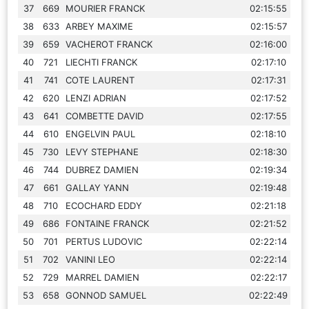
37
669
MOURIER FRANCK
02:15:55
38
633
ARBEY MAXIME
02:15:57
39
659
VACHEROT FRANCK
02:16:00
40
721
LIECHTI FRANCK
02:17:10
41
741
COTE LAURENT
02:17:31
42
620
LENZI ADRIAN
02:17:52
43
641
COMBETTE DAVID
02:17:55
44
610
ENGELVIN PAUL
02:18:10
45
730
LEVY STEPHANE
02:18:30
46
744
DUBREZ DAMIEN
02:19:34
47
661
GALLAY YANN
02:19:48
48
710
ECOCHARD EDDY
02:21:18
49
686
FONTAINE FRANCK
02:21:52
50
701
PERTUS LUDOVIC
02:22:14
51
702
VANINI LEO
02:22:14
52
729
MARREL DAMIEN
02:22:17
53
658
GONNOD SAMUEL
02:22:49