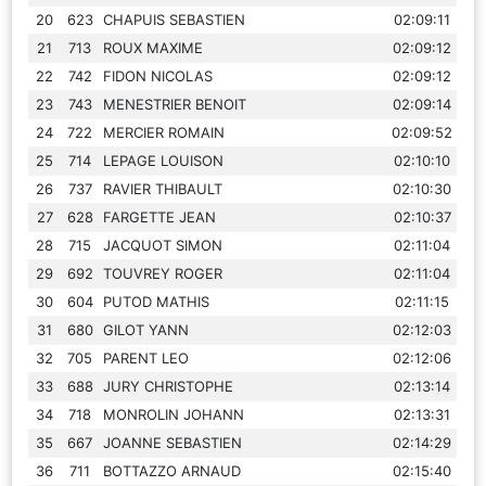
20
623
CHAPUIS SEBASTIEN
02:09:11
21
713
ROUX MAXIME
02:09:12
22
742
FIDON NICOLAS
02:09:12
23
743
MENESTRIER BENOIT
02:09:14
24
722
MERCIER ROMAIN
02:09:52
25
714
LEPAGE LOUISON
02:10:10
26
737
RAVIER THIBAULT
02:10:30
27
628
FARGETTE JEAN
02:10:37
28
715
JACQUOT SIMON
02:11:04
29
692
TOUVREY ROGER
02:11:04
30
604
PUTOD MATHIS
02:11:15
31
680
GILOT YANN
02:12:03
32
705
PARENT LEO
02:12:06
33
688
JURY CHRISTOPHE
02:13:14
34
718
MONROLIN JOHANN
02:13:31
35
667
JOANNE SEBASTIEN
02:14:29
36
711
BOTTAZZO ARNAUD
02:15:40