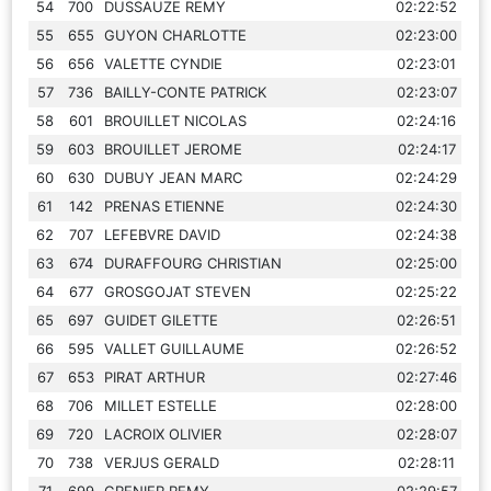
54
700
DUSSAUZE REMY
02:22:52
55
655
GUYON CHARLOTTE
02:23:00
56
656
VALETTE CYNDIE
02:23:01
57
736
BAILLY-CONTE PATRICK
02:23:07
58
601
BROUILLET NICOLAS
02:24:16
59
603
BROUILLET JEROME
02:24:17
60
630
DUBUY JEAN MARC
02:24:29
61
142
PRENAS ETIENNE
02:24:30
62
707
LEFEBVRE DAVID
02:24:38
63
674
DURAFFOURG CHRISTIAN
02:25:00
64
677
GROSGOJAT STEVEN
02:25:22
65
697
GUIDET GILETTE
02:26:51
66
595
VALLET GUILLAUME
02:26:52
67
653
PIRAT ARTHUR
02:27:46
68
706
MILLET ESTELLE
02:28:00
69
720
LACROIX OLIVIER
02:28:07
70
738
VERJUS GERALD
02:28:11
71
699
GRENIER REMY
02:29:57