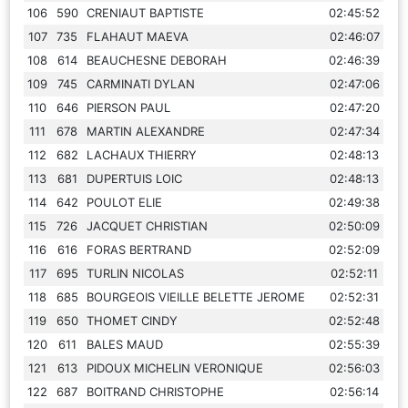
106
590
CRENIAUT BAPTISTE
02:45:52
107
735
FLAHAUT MAEVA
02:46:07
108
614
BEAUCHESNE DEBORAH
02:46:39
109
745
CARMINATI DYLAN
02:47:06
110
646
PIERSON PAUL
02:47:20
111
678
MARTIN ALEXANDRE
02:47:34
112
682
LACHAUX THIERRY
02:48:13
113
681
DUPERTUIS LOIC
02:48:13
114
642
POULOT ELIE
02:49:38
115
726
JACQUET CHRISTIAN
02:50:09
116
616
FORAS BERTRAND
02:52:09
117
695
TURLIN NICOLAS
02:52:11
118
685
BOURGEOIS VIEILLE BELETTE JEROME
02:52:31
119
650
THOMET CINDY
02:52:48
120
611
BALES MAUD
02:55:39
121
613
PIDOUX MICHELIN VERONIQUE
02:56:03
122
687
BOITRAND CHRISTOPHE
02:56:14