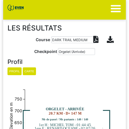
LES RÉSULTATS
Course
Checkpoint
Profil
750
Elevation en m
ORGELET - ARRIVÉE
700
20.7 KM - D+ 147 M
Nb de passé / Nb partants : 140 / 140
650
1er H : MICHEL TOM - 01:44:45
1ere F : RENARD OCEANE - 02:07:26