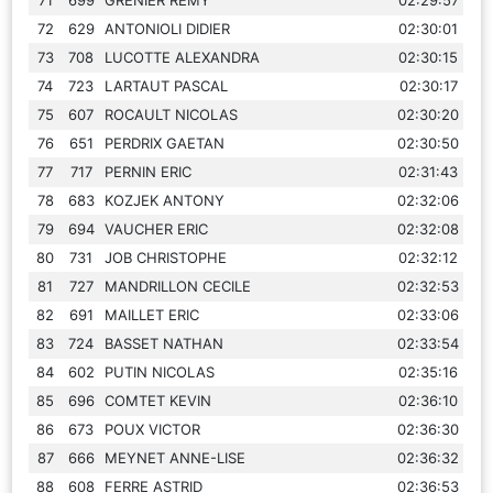
72
629
ANTONIOLI DIDIER
02:30:01
73
708
LUCOTTE ALEXANDRA
02:30:15
74
723
LARTAUT PASCAL
02:30:17
75
607
ROCAULT NICOLAS
02:30:20
76
651
PERDRIX GAETAN
02:30:50
77
717
PERNIN ERIC
02:31:43
78
683
KOZJEK ANTONY
02:32:06
79
694
VAUCHER ERIC
02:32:08
80
731
JOB CHRISTOPHE
02:32:12
81
727
MANDRILLON CECILE
02:32:53
82
691
MAILLET ERIC
02:33:06
83
724
BASSET NATHAN
02:33:54
84
602
PUTIN NICOLAS
02:35:16
85
696
COMTET KEVIN
02:36:10
86
673
POUX VICTOR
02:36:30
87
666
MEYNET ANNE-LISE
02:36:32
88
608
FERRE ASTRID
02:36:53