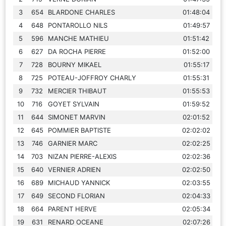
3
654
BLARDONE CHARLES
01:48:04
4
648
PONTAROLLO NILS
01:49:57
5
596
MANCHE MATHIEU
01:51:42
6
627
DA ROCHA PIERRE
01:52:00
7
728
BOURNY MIKAEL
01:55:17
8
725
POTEAU-JOFFROY CHARLY
01:55:31
9
732
MERCIER THIBAUT
01:55:53
10
716
GOYET SYLVAIN
01:59:52
11
644
SIMONET MARVIN
02:01:52
12
645
POMMIER BAPTISTE
02:02:02
13
746
GARNIER MARC
02:02:25
14
703
NIZAN PIERRE-ALEXIS
02:02:36
15
640
VERNIER ADRIEN
02:02:50
16
689
MICHAUD YANNICK
02:03:55
17
649
SECOND FLORIAN
02:04:33
18
664
PARENT HERVE
02:05:34
19
631
RENARD OCEANE
02:07:26