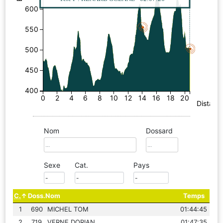
600
550
500
450
400
0
2
4
6
8
10
12
14
16
18
20
Distanc
Nom
Dossard
Sexe
Cat.
Pays
C.
Doss.
Nom
Temps
1
690
MICHEL TOM
01:44:45
2
719
VERNE DORIAN
01:47:35