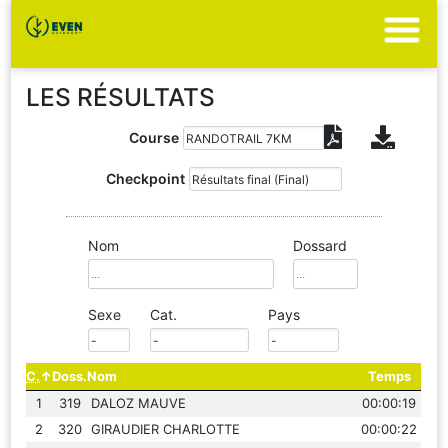
LES RÉSULTATS
Course
Checkpoint
Nom
Dossard
Sexe
Cat.
Pays
C.
Doss.
Nom
Temps
1
319
DALOZ MAUVE
00:00:19
2
320
GIRAUDIER CHARLOTTE
00:00:22