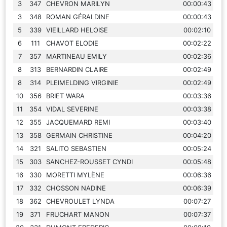
3
347
CHEVRON MARILYN
00:00:43
3
348
ROMAN GÉRALDINE
00:00:43
5
339
VIEILLARD HELOISE
00:02:10
6
111
CHAVOT ELODIE
00:02:22
7
357
MARTINEAU EMILY
00:02:36
8
313
BERNARDIN CLAIRE
00:02:49
8
314
PLEIMELDING VIRGINIE
00:02:49
10
356
BRIET WARA
00:03:36
11
354
VIDAL SEVERINE
00:03:38
12
355
JACQUEMARD REMI
00:03:40
13
358
GERMAIN CHRISTINE
00:04:20
14
321
SALITO SEBASTIEN
00:05:24
15
303
SANCHEZ-ROUSSET CYNDI
00:05:48
16
330
MORETTI MYLÈNE
00:06:36
17
332
CHOSSON NADINE
00:06:39
18
362
CHEVROULET LYNDA
00:07:27
19
371
FRUCHART MANON
00:07:37