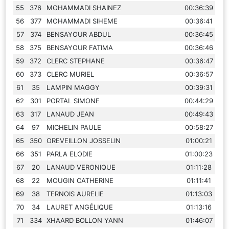
55
376
MOHAMMADI SHAINEZ
00:36:39
56
377
MOHAMMADI SIHEME
00:36:41
57
374
BENSAYOUR ABDUL
00:36:45
58
375
BENSAYOUR FATIMA
00:36:46
59
372
CLERC STEPHANE
00:36:47
60
373
CLERC MURIEL
00:36:57
61
35
LAMPIN MAGGY
00:39:31
62
301
PORTAL SIMONE
00:44:29
63
317
LANAUD JEAN
00:49:43
64
97
MICHELIN PAULE
00:58:27
65
350
OREVEILLON JOSSELIN
01:00:21
66
351
PARLA ELODIE
01:00:23
67
20
LANAUD VERONIQUE
01:11:28
68
22
MOUGIN CATHERINE
01:11:41
69
38
TERNOIS AURELIE
01:13:03
70
34
LAURET ANGÉLIQUE
01:13:16
71
334
XHAARD BOLLON YANN
01:46:07