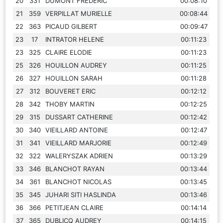
20
331
DUMONT FREDERIC
00:08:10
21
359
VERPILLAT MURIELLE
00:08:44
22
363
PICAUD GILBERT
00:09:47
23
17
INTRATOR HELENE
00:11:23
23
325
CLAIRE ELODIE
00:11:23
25
326
HOUILLON AUDREY
00:11:25
26
327
HOUILLON SARAH
00:11:28
27
312
BOUVERET ERIC
00:12:12
28
342
THOBY MARTIN
00:12:25
29
315
DUSSART CATHERINE
00:12:42
30
340
VIEILLARD ANTOINE
00:12:47
31
341
VIEILLARD MARJORIE
00:12:49
32
322
WALERYSZAK ADRIEN
00:13:29
33
346
BLANCHOT RAYAN
00:13:44
34
361
BLANCHOT NICOLAS
00:13:45
35
345
JUHARI SITI HASLINDA
00:13:46
36
366
PETITJEAN CLAIRE
00:14:14
37
365
DUBLICQ AUDREY
00:14:15