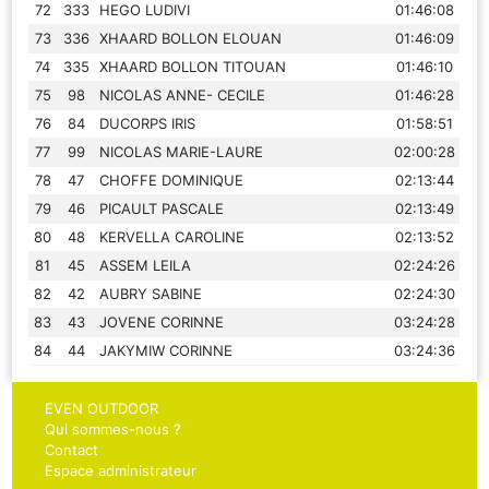
72
333
HEGO LUDIVI
01:46:08
73
336
XHAARD BOLLON ELOUAN
01:46:09
74
335
XHAARD BOLLON TITOUAN
01:46:10
75
98
NICOLAS ANNE- CECILE
01:46:28
76
84
DUCORPS IRIS
01:58:51
77
99
NICOLAS MARIE-LAURE
02:00:28
78
47
CHOFFE DOMINIQUE
02:13:44
79
46
PICAULT PASCALE
02:13:49
80
48
KERVELLA CAROLINE
02:13:52
81
45
ASSEM LEILA
02:24:26
82
42
AUBRY SABINE
02:24:30
83
43
JOVENE CORINNE
03:24:28
84
44
JAKYMIW CORINNE
03:24:36
EVEN OUTDOOR
Qui sommes-nous ?
Contact
Espace administrateur