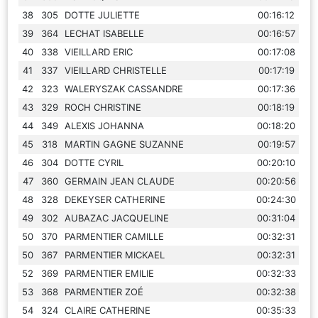
38
305
DOTTE JULIETTE
00:16:12
39
364
LECHAT ISABELLE
00:16:57
40
338
VIEILLARD ERIC
00:17:08
41
337
VIEILLARD CHRISTELLE
00:17:19
42
323
WALERYSZAK CASSANDRE
00:17:36
43
329
ROCH CHRISTINE
00:18:19
44
349
ALEXIS JOHANNA
00:18:20
45
318
MARTIN GAGNE SUZANNE
00:19:57
46
304
DOTTE CYRIL
00:20:10
47
360
GERMAIN JEAN CLAUDE
00:20:56
48
328
DEKEYSER CATHERINE
00:24:30
49
302
AUBAZAC JACQUELINE
00:31:04
50
370
PARMENTIER CAMILLE
00:32:31
50
367
PARMENTIER MICKAEL
00:32:31
52
369
PARMENTIER EMILIE
00:32:33
53
368
PARMENTIER ZOÉ
00:32:38
54
324
CLAIRE CATHERINE
00:35:33