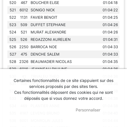
520
467
BOUCHER ELISE
01:04:18
521
6012
SONIGO NICK
01:04:22
522
1131
FAVIER BENOIT
01:04:25
523
509
DUFFET STEPHANE
01:04:26
524
521
MURAT ALEXANDRE
01:04:26
525
526
REGAZZONI AURELIEN
01:04:31
526
2250
BARROCA NOE
01:04:33
527
475
DENCHE SALEM
01:04:33
528
2326
BEAUMADIER NICOLAS
01:04:35
529
6016
JEANNEAU PAULINE
01:04:36
530
41
TRIVALEU THEO
01:04:36
Certaines fonctionnalités de ce site s’appuient sur des
531
506
DESCAUDIN FLORENT
01:04:36
services proposés par des sites tiers.
532
164
PASCOA LEO
01:04:38
Ces fonctionnalités déposent des cookies qui ne sont
déposés que si vous donnez votre accord.
533
2175
PASCOA JULIE
01:04:38
534
469
PLANTIER ANNE
01:04:38
OK
, TOUT ACCEPTER
Personnaliser
535
6167
LEVENQ BRUNO
01:04:40
536
6001
MONROLIN JULES
01:04:44