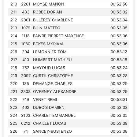
210
2201
MOYSE MANON
00:52:56
211
433
ROBBE DORIAN
00:53:02
212
2001
BILLEREY CHARLENE
00:53:04
213
1079
BUIN MATTEO
00:53:05
214
1118
FAIVRE PIERRET MAXENCE
00:53:06
215
1030
ECKES MYRIAM
00:53:06
216
294
LEMONNIER TOM
00:53:12
217
410
HUMBERT MATHIEU
00:53:18
218
762
MAYOUD LUCAS
00:53:24
219
2097
CURTIL CHRISTOPHE
00:53:28
220
185
DEMANGE CHARLES
00:53:29
221
2308
OVERNEY ALEXANDRE
00:53:29
222
749
VENET REMI
00:53:31
223
462
DUBOIS DAMIEN
00:53:33
224
2103
CHARLET EMMANUEL
00:53:35
225
6212
CHAILLET LUCAS
00:53:38
226
74
SANCEY-BUSI ENZO
00:53:38