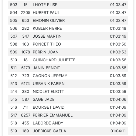
503
15
LHOTE ELISE
01:03:47
504
2205
HUBERT PAUL
01:03:47
505
653
EMONIN OLIVIER
01:03:47
506
282
KUBLER PIERRE
01:03:48
507
347
JOSSE MARTIN
01:03:49
508
163
PONCET THEO
01:03:50
509
1078
PERRIN JOAN
01:03:53
510
18
GUINCHARD JULIETTE
01:03:56
511
6179
JANIN BENOIT
01:03:58
512
723
CAGNON JEREMY
01:03:59
513
6174
URBANIK FABIEN
01:03:59
514
380
NICOLET ELIOTT
01:03:59
515
587
SAGE JADE
01:04:06
516
711
BOURGET DAVID
01:04:09
517
6257
PERRIER EMMANUEL
01:04:09
518
455
LABORDE ANDY
01:04:09
519
189
JOEDICKE GAELA
01:04:11