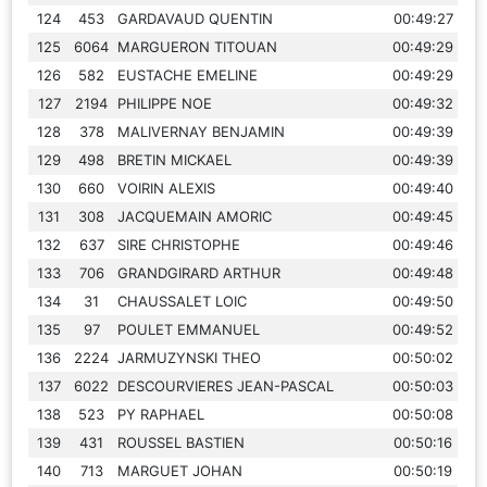
124
453
GARDAVAUD QUENTIN
00:49:27
125
6064
MARGUERON TITOUAN
00:49:29
126
582
EUSTACHE EMELINE
00:49:29
127
2194
PHILIPPE NOE
00:49:32
128
378
MALIVERNAY BENJAMIN
00:49:39
129
498
BRETIN MICKAEL
00:49:39
130
660
VOIRIN ALEXIS
00:49:40
131
308
JACQUEMAIN AMORIC
00:49:45
132
637
SIRE CHRISTOPHE
00:49:46
133
706
GRANDGIRARD ARTHUR
00:49:48
134
31
CHAUSSALET LOIC
00:49:50
135
97
POULET EMMANUEL
00:49:52
136
2224
JARMUZYNSKI THEO
00:50:02
137
6022
DESCOURVIERES JEAN-PASCAL
00:50:03
138
523
PY RAPHAEL
00:50:08
139
431
ROUSSEL BASTIEN
00:50:16
140
713
MARGUET JOHAN
00:50:19