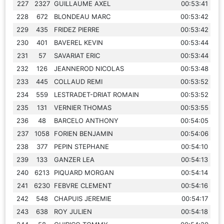
227
2327
GUILLAUME AXEL
00:53:41
228
672
BLONDEAU MARC
00:53:42
229
435
FRIDEZ PIERRE
00:53:42
230
401
BAVEREL KEVIN
00:53:44
231
57
SAVARIAT ERIC
00:53:44
232
126
JEANNEROD NICOLAS
00:53:48
233
445
COLLAUD REMI
00:53:52
234
559
LESTRADET-DRIAT ROMAIN
00:53:52
235
131
VERNIER THOMAS
00:53:55
236
48
BARCELO ANTHONY
00:54:05
237
1058
FORIEN BENJAMIN
00:54:06
238
377
PEPIN STEPHANE
00:54:10
239
133
GANZER LEA
00:54:13
240
6213
PIQUARD MORGAN
00:54:14
241
6230
FEBVRE CLEMENT
00:54:16
242
548
CHAPUIS JEREMIE
00:54:17
243
638
ROY JULIEN
00:54:18