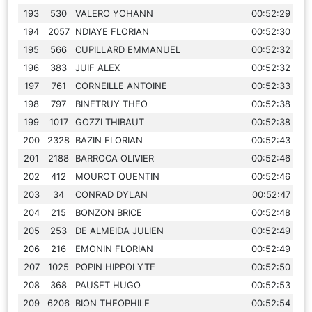
193
530
VALERO YOHANN
00:52:29
194
2057
NDIAYE FLORIAN
00:52:30
195
566
CUPILLARD EMMANUEL
00:52:32
196
383
JUIF ALEX
00:52:32
197
761
CORNEILLE ANTOINE
00:52:33
198
797
BINETRUY THEO
00:52:38
199
1017
GOZZI THIBAUT
00:52:38
200
2328
BAZIN FLORIAN
00:52:43
201
2188
BARROCA OLIVIER
00:52:46
202
412
MOUROT QUENTIN
00:52:46
203
34
CONRAD DYLAN
00:52:47
204
215
BONZON BRICE
00:52:48
205
253
DE ALMEIDA JULIEN
00:52:49
206
216
EMONIN FLORIAN
00:52:49
207
1025
POPIN HIPPOLYTE
00:52:50
208
368
PAUSET HUGO
00:52:53
209
6206
BION THEOPHILE
00:52:54