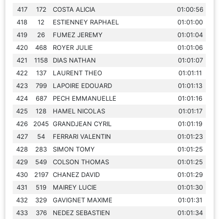
417
172
COSTA ALICIA
01:00:56
418
12
ESTIENNEY RAPHAEL
01:01:00
419
26
FUMEZ JEREMY
01:01:04
420
468
ROYER JULIE
01:01:06
421
1158
DIAS NATHAN
01:01:07
422
137
LAURENT THEO
01:01:11
423
799
LAPOIRE EDOUARD
01:01:13
424
687
PECH EMMANUELLE
01:01:16
425
128
HAMEL NICOLAS
01:01:17
426
2045
GRANDJEAN CYRIL
01:01:19
427
54
FERRARI VALENTIN
01:01:23
428
283
SIMON TOMY
01:01:25
429
549
COLSON THOMAS
01:01:25
430
2197
CHANEZ DAVID
01:01:29
431
519
MAIREY LUCIE
01:01:30
432
329
GAVIGNET MAXIME
01:01:31
433
376
NEDEZ SEBASTIEN
01:01:34