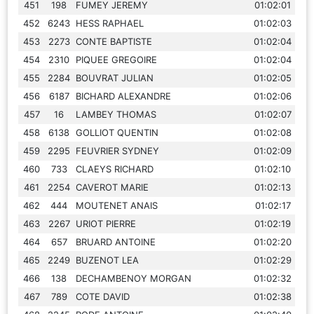
451
198
FUMEY JEREMY
01:02:01
452
6243
HESS RAPHAEL
01:02:03
453
2273
CONTE BAPTISTE
01:02:04
454
2310
PIQUEE GREGOIRE
01:02:04
455
2284
BOUVRAT JULIAN
01:02:05
456
6187
BICHARD ALEXANDRE
01:02:06
457
16
LAMBEY THOMAS
01:02:07
458
6138
GOLLIOT QUENTIN
01:02:08
459
2295
FEUVRIER SYDNEY
01:02:09
460
733
CLAEYS RICHARD
01:02:10
461
2254
CAVEROT MARIE
01:02:13
462
444
MOUTENET ANAIS
01:02:17
463
2267
URIOT PIERRE
01:02:19
464
657
BRUARD ANTOINE
01:02:20
465
2249
BUZENOT LEA
01:02:29
466
138
DECHAMBENOY MORGAN
01:02:32
467
789
COTE DAVID
01:02:38