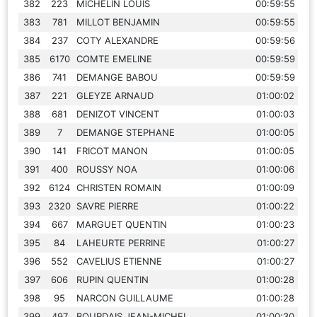
382
223
MICHELIN LOUIS
00:59:55
383
781
MILLOT BENJAMIN
00:59:55
384
237
COTY ALEXANDRE
00:59:56
385
6170
COMTE EMELINE
00:59:59
386
741
DEMANGE BABOU
00:59:59
387
221
GLEYZE ARNAUD
01:00:02
388
681
DENIZOT VINCENT
01:00:03
389
7
DEMANGE STEPHANE
01:00:05
390
141
FRICOT MANON
01:00:05
391
400
ROUSSY NOA
01:00:06
392
6124
CHRISTEN ROMAIN
01:00:09
393
2320
SAVRE PIERRE
01:00:22
394
667
MARGUET QUENTIN
01:00:23
395
84
LAHEURTE PERRINE
01:00:27
396
552
CAVELIUS ETIENNE
01:00:27
397
606
RUPIN QUENTIN
01:00:28
398
95
NARCON GUILLAUME
01:00:28
399
497
BOURDAIS JEAN-MICHEL
01:00:30