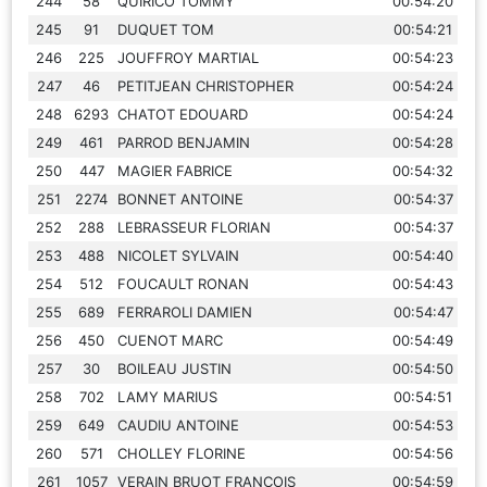
244
58
QUIRICO TOMMY
00:54:20
245
91
DUQUET TOM
00:54:21
246
225
JOUFFROY MARTIAL
00:54:23
247
46
PETITJEAN CHRISTOPHER
00:54:24
248
6293
CHATOT EDOUARD
00:54:24
249
461
PARROD BENJAMIN
00:54:28
250
447
MAGIER FABRICE
00:54:32
251
2274
BONNET ANTOINE
00:54:37
252
288
LEBRASSEUR FLORIAN
00:54:37
253
488
NICOLET SYLVAIN
00:54:40
254
512
FOUCAULT RONAN
00:54:43
255
689
FERRAROLI DAMIEN
00:54:47
256
450
CUENOT MARC
00:54:49
257
30
BOILEAU JUSTIN
00:54:50
258
702
LAMY MARIUS
00:54:51
259
649
CAUDIU ANTOINE
00:54:53
260
571
CHOLLEY FLORINE
00:54:56
261
1057
VERAIN BRUOT FRANCOIS
00:54:59