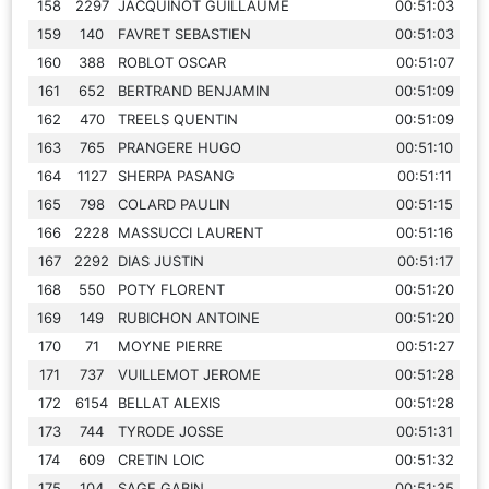
158
2297
JACQUINOT GUILLAUME
00:51:03
159
140
FAVRET SEBASTIEN
00:51:03
160
388
ROBLOT OSCAR
00:51:07
161
652
BERTRAND BENJAMIN
00:51:09
162
470
TREELS QUENTIN
00:51:09
163
765
PRANGERE HUGO
00:51:10
164
1127
SHERPA PASANG
00:51:11
165
798
COLARD PAULIN
00:51:15
166
2228
MASSUCCI LAURENT
00:51:16
167
2292
DIAS JUSTIN
00:51:17
168
550
POTY FLORENT
00:51:20
169
149
RUBICHON ANTOINE
00:51:20
170
71
MOYNE PIERRE
00:51:27
171
737
VUILLEMOT JEROME
00:51:28
172
6154
BELLAT ALEXIS
00:51:28
173
744
TYRODE JOSSE
00:51:31
174
609
CRETIN LOIC
00:51:32
175
104
SAGE GABIN
00:51:35