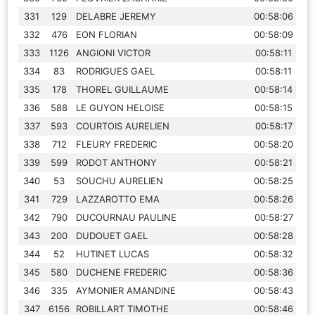
331
129
DELABRE JEREMY
00:58:06
332
476
EON FLORIAN
00:58:09
333
1126
ANGIONI VICTOR
00:58:11
334
83
RODRIGUES GAEL
00:58:11
335
178
THOREL GUILLAUME
00:58:14
336
588
LE GUYON HELOISE
00:58:15
337
593
COURTOIS AURELIEN
00:58:17
338
712
FLEURY FREDERIC
00:58:20
339
599
RODOT ANTHONY
00:58:21
340
53
SOUCHU AURELIEN
00:58:25
341
729
LAZZAROTTO EMA
00:58:26
342
790
DUCOURNAU PAULINE
00:58:27
343
200
DUDOUET GAEL
00:58:28
344
52
HUTINET LUCAS
00:58:32
345
580
DUCHENE FREDERIC
00:58:36
346
335
AYMONIER AMANDINE
00:58:43
347
6156
ROBILLART TIMOTHE
00:58:46