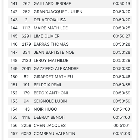
141
262
GAILLARD JEROME
00:50:19
142
252
GRANDJACQUET JULIEN
00:50:20
143
2
DELACROIX LISA
00:50:20
144
1113
MAIRE MATHILDE
00:50:25
145
6291
LIME OLIVIER
00:50:27
146
2179
BARRAS THOMAS
00:50:28
147
334
JEAN BAPTISTE NOE
00:50:28
148
2136
LEROY MATHILDE
00:50:29
149
2061
GAZZIERO ALEXANDRE
00:50:30
150
82
GIRARDET MATHIEU
00:50:46
151
191
BELPOIX REMI
00:50:55
152
179
BEPOIX ANTHONI
00:50:59
153
94
SEIGNOLE LUBIN
00:50:59
154
143
NOIR HUGO
00:51:00
155
1116
DEBRAY BENOIT
00:51:00
156
2259
CHEN JACQUES
00:51:01
157
6053
COMBEAU VALENTIN
00:51:03