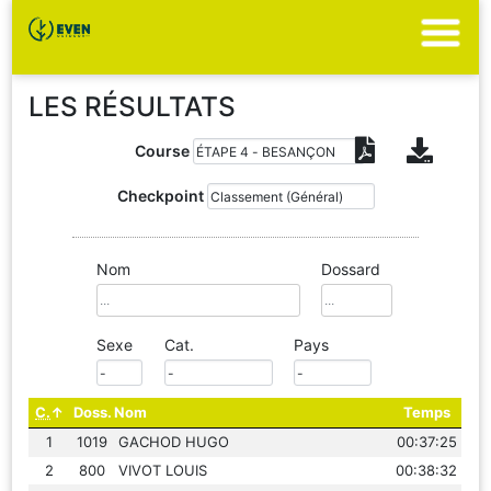
LES RÉSULTATS
Course
Checkpoint
Nom
Dossard
Sexe
Cat.
Pays
C.
Doss.
Nom
Temps
1
1019
GACHOD HUGO
00:37:25
2
800
VIVOT LOUIS
00:38:32