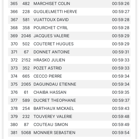
365
482
MARCHISET COLIN
00:59:26
366
228
GUGLIELMETTI HERVE
00:59:27
367
581
VUATTOUX DAVID
00:59:28
368
358
POURCHET CYRIL
00:59:28
369
2046
JACQUES VALERIE
00:59:29
370
502
COUTERET HUGUES
00:59:29
371
67
DONNET ANTOINE
00:59:31
372
2152
HRASKO JULIEN
00:59:33
373
352
POZET ASTRID
00:59:33
374
665
CECCO PIERRE
00:59:34
375
2065
DAGUINDAU ETIENNE
00:59:34
376
61
CHAIBA HASSAN
00:59:35
377
589
DUCRET THEOPHANE
00:59:37
378
254
BARTHAUX MICKAEL
00:59:43
379
232
TOUVEREY VALERIE
00:59:48
380
87
COUTEAU SIMON
00:59:49
381
5068
MONNIER SEBASTIEN
00:59:54