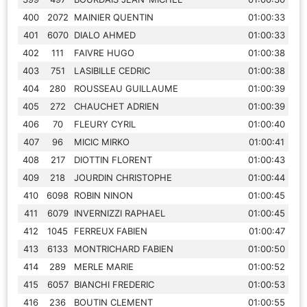
400
2072
MAINIER QUENTIN
01:00:33
401
6070
DIALO AHMED
01:00:33
402
111
FAIVRE HUGO
01:00:38
403
751
LASIBILLE CEDRIC
01:00:38
404
280
ROUSSEAU GUILLAUME
01:00:39
405
272
CHAUCHET ADRIEN
01:00:39
406
70
FLEURY CYRIL
01:00:40
407
96
MICIC MIRKO
01:00:41
408
217
DIOTTIN FLORENT
01:00:43
409
218
JOURDIN CHRISTOPHE
01:00:44
410
6098
ROBIN NINON
01:00:45
411
6079
INVERNIZZI RAPHAEL
01:00:45
412
1045
FERREUX FABIEN
01:00:47
413
6133
MONTRICHARD FABIEN
01:00:50
414
289
MERLE MARIE
01:00:52
415
6057
BIANCHI FREDERIC
01:00:53
416
236
BOUTIN CLEMENT
01:00:55