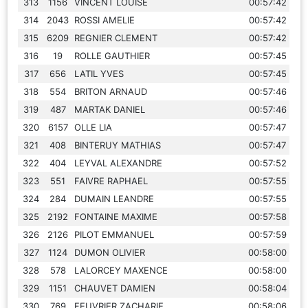
313
1156
VINCENT LOUISE
00:57:42
314
2043
ROSSI AMELIE
00:57:42
315
6209
REGNIER CLEMENT
00:57:42
316
19
ROLLE GAUTHIER
00:57:45
317
656
LATIL YVES
00:57:45
318
554
BRITON ARNAUD
00:57:46
319
487
MARTAK DANIEL
00:57:46
320
6157
OLLE LIA
00:57:47
321
408
BINTERUY MATHIAS
00:57:47
322
404
LEYVAL ALEXANDRE
00:57:52
323
551
FAIVRE RAPHAEL
00:57:55
324
284
DUMAIN LEANDRE
00:57:55
325
2192
FONTAINE MAXIME
00:57:58
326
2126
PILOT EMMANUEL
00:57:59
327
1124
DUMON OLIVIER
00:58:00
328
578
LALORCEY MAXENCE
00:58:00
329
1151
CHAUVET DAMIEN
00:58:04
330
769
FEUVRIER ZACHARIE
00:58:06