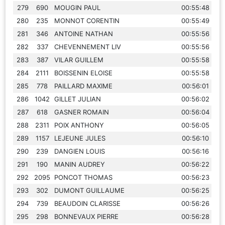
279
690
MOUGIN PAUL
00:55:48
280
235
MONNOT CORENTIN
00:55:49
281
346
ANTOINE NATHAN
00:55:56
282
337
CHEVENNEMENT LIV
00:55:56
283
387
VILAR GUILLEM
00:55:58
284
2111
BOISSENIN ELOISE
00:55:58
285
778
PAILLARD MAXIME
00:56:01
286
1042
GILLET JULIAN
00:56:02
287
618
GASNER ROMAIN
00:56:04
288
2311
POIX ANTHONY
00:56:05
289
1157
LEJEUNE JULES
00:56:10
290
239
DANGIEN LOUIS
00:56:16
291
190
MANIN AUDREY
00:56:22
292
2095
PONCOT THOMAS
00:56:23
293
302
DUMONT GUILLAUME
00:56:25
294
739
BEAUDOIN CLARISSE
00:56:26
295
298
BONNEVAUX PIERRE
00:56:28