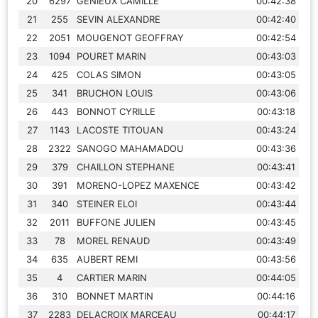
20
6297
GENIEUX CAMILLE
00:42:38
21
255
SEVIN ALEXANDRE
00:42:40
22
2051
MOUGENOT GEOFFRAY
00:42:54
23
1094
POURET MARIN
00:43:03
24
425
COLAS SIMON
00:43:05
25
341
BRUCHON LOUIS
00:43:06
26
443
BONNOT CYRILLE
00:43:18
27
1143
LACOSTE TITOUAN
00:43:24
28
2322
SANOGO MAHAMADOU
00:43:36
29
379
CHAILLON STEPHANE
00:43:41
30
391
MORENO-LOPEZ MAXENCE
00:43:42
31
340
STEINER ELOI
00:43:44
32
2011
BUFFONE JULIEN
00:43:45
33
78
MOREL RENAUD
00:43:49
34
635
AUBERT REMI
00:43:56
35
4
CARTIER MARIN
00:44:05
36
310
BONNET MARTIN
00:44:16
37
2283
DELACROIX MARCEAU
00:44:17