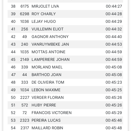
38
6175
MIRJOLET LIVA
00:44:27
39
6298
ROY CHARLY
00:44:28
40
1036
LEJAY HUGO
00:44:29
41
256
VUILLEMIN ELIOT
00:44:32
42
49
GAGNOR ANTHONY
00:44:40
43
240
VANRUYMBEKE JAN
00:44:53
44
1035
MOTTAS ANTOINE
00:44:59
45
2149
LAMPERIERE JOHAN
00:44:59
46
339
MORLAND MAEL
00:45:08
47
44
BARTHOD JOAN
00:45:08
48
333
DE OLIVEIRA TOM
00:45:23
49
1034
LEBON MAXIME
00:45:25
50
2227
VERGER FLORIAN
00:45:26
51
572
HUBY PIERRE
00:45:26
52
72
FRANCOIS VICTORIEN
00:45:29
53
2323
PEREIRA LUCAS
00:45:46
54
2317
MAILLARD ROBIN
00:45:48