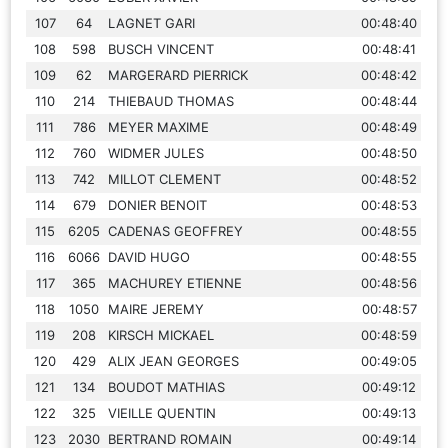
107
64
LAGNET GARI
00:48:40
108
598
BUSCH VINCENT
00:48:41
109
62
MARGERARD PIERRICK
00:48:42
110
214
THIEBAUD THOMAS
00:48:44
111
786
MEYER MAXIME
00:48:49
112
760
WIDMER JULES
00:48:50
113
742
MILLOT CLEMENT
00:48:52
114
679
DONIER BENOIT
00:48:53
115
6205
CADENAS GEOFFREY
00:48:55
116
6066
DAVID HUGO
00:48:55
117
365
MACHUREY ETIENNE
00:48:56
118
1050
MAIRE JEREMY
00:48:57
119
208
KIRSCH MICKAEL
00:48:59
120
429
ALIX JEAN GEORGES
00:49:05
121
134
BOUDOT MATHIAS
00:49:12
122
325
VIEILLE QUENTIN
00:49:13
123
2030
BERTRAND ROMAIN
00:49:14