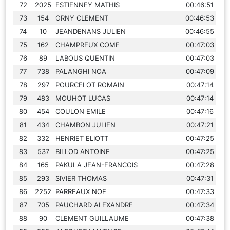
72
2025
ESTIENNEY MATHIS
00:46:51
73
154
ORNY CLEMENT
00:46:53
74
10
JEANDENANS JULIEN
00:46:55
75
162
CHAMPREUX COME
00:47:03
76
89
LABOUS QUENTIN
00:47:03
77
738
PALANGHI NOA
00:47:09
78
297
POURCELOT ROMAIN
00:47:14
79
483
MOUHOT LUCAS
00:47:14
80
454
COULON EMILE
00:47:16
81
434
CHAMBON JULIEN
00:47:21
82
332
HENRIET ELIOTT
00:47:25
83
537
BILLOD ANTOINE
00:47:25
84
165
PAKULA JEAN-FRANCOIS
00:47:28
85
293
SIVIER THOMAS
00:47:31
86
2252
PARREAUX NOE
00:47:33
87
705
PAUCHARD ALEXANDRE
00:47:34
88
90
CLEMENT GUILLAUME
00:47:38