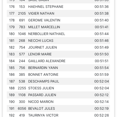
176
153
HAEHNEL STEPHANE
00:51:36
177
2105
VIGIER NATHAN
00:51:38
178
691
GEROME VALENTIN
00:51:40
179
783
MILLET MARCELLIN
00:51:41
180
1046
NERBOLLIER NATHAEL
00:51:44
181
268
NECCHI LUCAS
00:51:46
182
754
JOURNET JULIEN
00:51:49
183
577
LENOIR MARIE
00:51:50
184
244
GAILLARD ALEXANDRE
00:51:51
185
756
BERNARDIN YANN
00:51:54
186
385
BONNET ANTOINE
00:51:59
187
538
DESCHAMPS PAUL
00:52:04
188
2255
STOESS JULIEN
00:52:04
189
1108
PASSARD JULIEN
00:52:12
190
300
NICOD MARION
00:52:14
191
6056
BEVALOT JULES
00:52:19
192
419
TAURINYA VICTOR
00:52:26