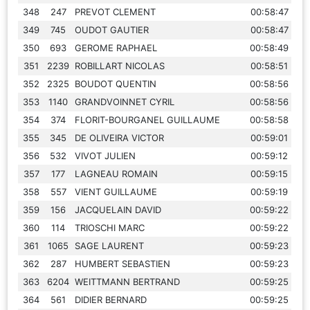
348
247
PREVOT CLEMENT
00:58:47
349
745
OUDOT GAUTIER
00:58:47
350
693
GEROME RAPHAEL
00:58:49
351
2239
ROBILLART NICOLAS
00:58:51
352
2325
BOUDOT QUENTIN
00:58:56
353
1140
GRANDVOINNET CYRIL
00:58:56
354
374
FLORIT-BOURGANEL GUILLAUME
00:58:58
355
345
DE OLIVEIRA VICTOR
00:59:01
356
532
VIVOT JULIEN
00:59:12
357
177
LAGNEAU ROMAIN
00:59:15
358
557
VIENT GUILLAUME
00:59:19
359
156
JACQUELAIN DAVID
00:59:22
360
114
TRIOSCHI MARC
00:59:22
361
1065
SAGE LAURENT
00:59:23
362
287
HUMBERT SEBASTIEN
00:59:23
363
6204
WEITTMANN BERTRAND
00:59:25
364
561
DIDIER BERNARD
00:59:25