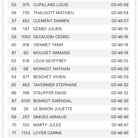
55
375
CUPILLARD LOUIS
00:45:56
56
735
THALGOTT MATHIEU
00:46:04
57
452
CLEMENT DAMIEN
00:46:07
58
147
SZABO JULIEN
00:46:15
59
1093
DECAUDIN CEDRIC
00:46:16
60
418
VIENNET YANN
00:46:18
61
60
MOUGET ARMAND
00:46:19
62
518
LOUX GEOFFREY
00:46:25
63
68
MONNOT NATHAN
00:46:26
64
671
BESCHET VIVIEN
00:46:29
65
463
TAVERNIER STEPHANE
00:46:32
66
748
STAUFFER DAVID
00:46:32
67
6100
BONNOT GWENDAL
00:46:36
68
28
LE BARON JULIETTE
00:46:40
69
257
SIMOES ARNAUD
00:46:46
70
103
MARTY JULES
00:46:47
71
1153
LOYER CARINE
00:46:49