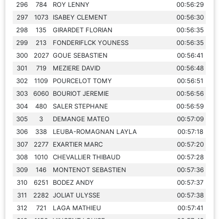
296
784
ROY LENNY
00:56:29
297
1073
ISABEY CLEMENT
00:56:30
298
135
GIRARDET FLORIAN
00:56:35
299
213
FONDERIFLCK YOUNESS
00:56:35
300
2027
GOUE SEBASTIEN
00:56:41
301
719
MEZIERE DAVID
00:56:48
302
1109
POURCELOT TOMY
00:56:51
303
6060
BOURIOT JEREMIE
00:56:56
304
480
SALER STEPHANE
00:56:59
305
3
DEMANGE MATEO
00:57:09
306
338
LEUBA-ROMAGNAN LAYLA
00:57:18
307
2277
EXARTIER MARC
00:57:20
308
1010
CHEVALLIER THIBAUD
00:57:28
309
146
MONTENOT SEBASTIEN
00:57:36
310
6251
BODEZ ANDY
00:57:37
311
2282
JOLIAT ULYSSE
00:57:38
312
721
LAGA MATHIEU
00:57:41