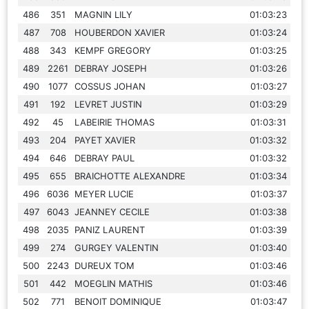
486
351
MAGNIN LILY
01:03:23
487
708
HOUBERDON XAVIER
01:03:24
488
343
KEMPF GREGORY
01:03:25
489
2261
DEBRAY JOSEPH
01:03:26
490
1077
COSSUS JOHAN
01:03:27
491
192
LEVRET JUSTIN
01:03:29
492
45
LABEIRIE THOMAS
01:03:31
493
204
PAYET XAVIER
01:03:32
494
646
DEBRAY PAUL
01:03:32
495
655
BRAICHOTTE ALEXANDRE
01:03:34
496
6036
MEYER LUCIE
01:03:37
497
6043
JEANNEY CECILE
01:03:38
498
2035
PANIZ LAURENT
01:03:39
499
274
GURGEY VALENTIN
01:03:40
500
2243
DUREUX TOM
01:03:46
501
442
MOEGLIN MATHIS
01:03:46
502
771
BENOIT DOMINIQUE
01:03:47