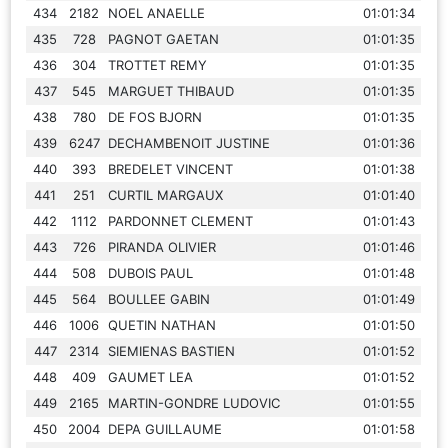
434
2182
NOEL ANAELLE
01:01:34
435
728
PAGNOT GAETAN
01:01:35
436
304
TROTTET REMY
01:01:35
437
545
MARGUET THIBAUD
01:01:35
438
780
DE FOS BJORN
01:01:35
439
6247
DECHAMBENOIT JUSTINE
01:01:36
440
393
BREDELET VINCENT
01:01:38
441
251
CURTIL MARGAUX
01:01:40
442
1112
PARDONNET CLEMENT
01:01:43
443
726
PIRANDA OLIVIER
01:01:46
444
508
DUBOIS PAUL
01:01:48
445
564
BOULLEE GABIN
01:01:49
446
1006
QUETIN NATHAN
01:01:50
447
2314
SIEMIENAS BASTIEN
01:01:52
448
409
GAUMET LEA
01:01:52
449
2165
MARTIN-GONDRE LUDOVIC
01:01:55
450
2004
DEPA GUILLAUME
01:01:58