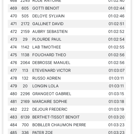
468
2245
RODE ANTOINE
01:02:40
469
605
GOTTI BENOIT
01:02:44
470
505
DELOYE SYLVAIN
01:02:46
471
2172
GALLINET DAVID
01:02:51
472
2159
AUBRY SEBASTIEN
01:02:52
473
29
PLOURDE PAUL
01:02:54
474
1142
LAB TIMOTHEE
01:02:55
475
1138
FOUCHARD THEO
01:02:56
476
2064
DEBROSSE MANUEL
01:02:56
477
113
ETEVENARD VICTOR
01:03:07
478
132
RUSSO ADRIEN
01:03:11
479
20
LONGIN LOLA
01:03:11
480
2296
GRANGEOT GABRIEL
01:03:15
481
2169
MARCAIRE SOPHIE
01:03:18
482
222
DEJOUR FREDERIC
01:03:19
483
6139
BERTHET-TISSOT BENOIT
01:03:20
484
700
BOBILLER CHAUMON PIERRE
01:03:23
485
336
PATER ZOE
01:03:23