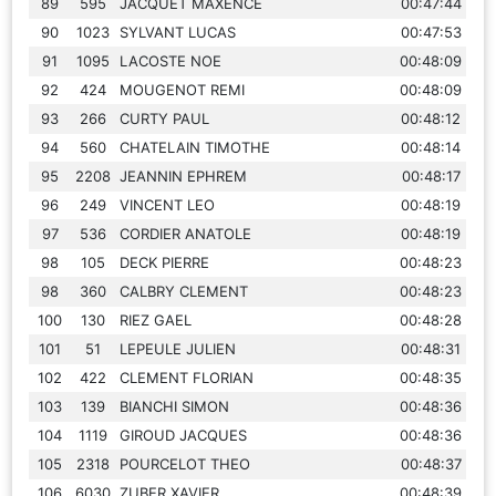
89
595
JACQUET MAXENCE
00:47:44
90
1023
SYLVANT LUCAS
00:47:53
91
1095
LACOSTE NOE
00:48:09
92
424
MOUGENOT REMI
00:48:09
93
266
CURTY PAUL
00:48:12
94
560
CHATELAIN TIMOTHE
00:48:14
95
2208
JEANNIN EPHREM
00:48:17
96
249
VINCENT LEO
00:48:19
97
536
CORDIER ANATOLE
00:48:19
98
105
DECK PIERRE
00:48:23
98
360
CALBRY CLEMENT
00:48:23
100
130
RIEZ GAEL
00:48:28
101
51
LEPEULE JULIEN
00:48:31
102
422
CLEMENT FLORIAN
00:48:35
103
139
BIANCHI SIMON
00:48:36
104
1119
GIROUD JACQUES
00:48:36
105
2318
POURCELOT THEO
00:48:37
106
6030
ZUBER XAVIER
00:48:39