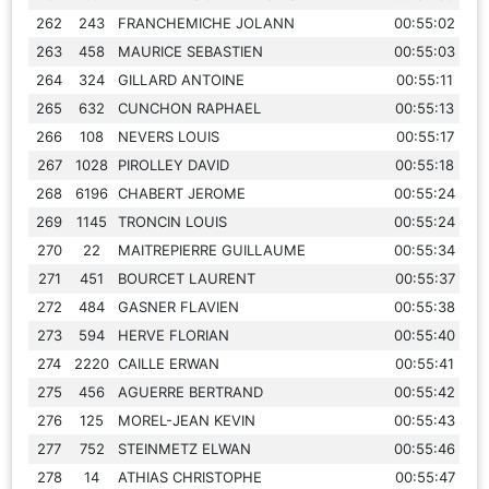
262
243
FRANCHEMICHE JOLANN
00:55:02
263
458
MAURICE SEBASTIEN
00:55:03
264
324
GILLARD ANTOINE
00:55:11
265
632
CUNCHON RAPHAEL
00:55:13
266
108
NEVERS LOUIS
00:55:17
267
1028
PIROLLEY DAVID
00:55:18
268
6196
CHABERT JEROME
00:55:24
269
1145
TRONCIN LOUIS
00:55:24
270
22
MAITREPIERRE GUILLAUME
00:55:34
271
451
BOURCET LAURENT
00:55:37
272
484
GASNER FLAVIEN
00:55:38
273
594
HERVE FLORIAN
00:55:40
274
2220
CAILLE ERWAN
00:55:41
275
456
AGUERRE BERTRAND
00:55:42
276
125
MOREL-JEAN KEVIN
00:55:43
277
752
STEINMETZ ELWAN
00:55:46
278
14
ATHIAS CHRISTOPHE
00:55:47