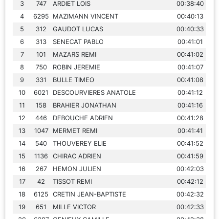
3
747
ARDIET LOIS
00:38:40
4
6295
MAZIMANN VINCENT
00:40:13
5
312
GAUDOT LUCAS
00:40:33
6
313
SENECAT PABLO
00:41:01
7
101
MAZARS REMI
00:41:02
8
750
ROBIN JEREMIE
00:41:07
9
331
BULLE TIMEO
00:41:08
10
6021
DESCOURVIERES ANATOLE
00:41:12
11
158
BRAHIER JONATHAN
00:41:16
12
446
DEBOUCHE ADRIEN
00:41:28
13
1047
MERMET REMI
00:41:41
14
540
THOUVEREY ELIE
00:41:52
15
1136
CHIRAC ADRIEN
00:41:59
16
267
HEMON JULIEN
00:42:03
17
42
TISSOT REMI
00:42:12
18
6125
CRETIN JEAN-BAPTISTE
00:42:32
19
651
MILLE VICTOR
00:42:33