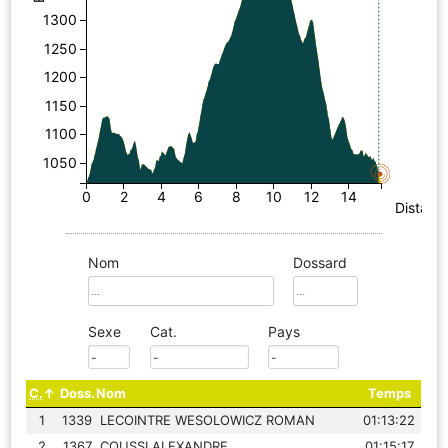
1300
1250
1200
1150
1100
1050
0
2
4
6
8
10
12
14
Distanc
Nom
Dossard
Sexe
Cat.
Pays
C.
Doss.
Nom
Temps
1
1339
LECOINTRE WESOLOWICZ ROMAN
01:13:22
2
1367
COUSSI ALEXANDRE
01:15:17