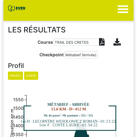
LES RÉSULTATS
Course
Checkpoint
Profil
1550
MÉTABIEF - ARRIVÉE
1500
15.6 KM - D+ 412 M
Elevation en m
Nb de passé / Nb partants : 555 / 555
1450
1er H : LECOINTRE WESOLOWICZ ROMAN - 01:13:22
1ere F : COSTE LAURE - 01:34:22
1400
1350