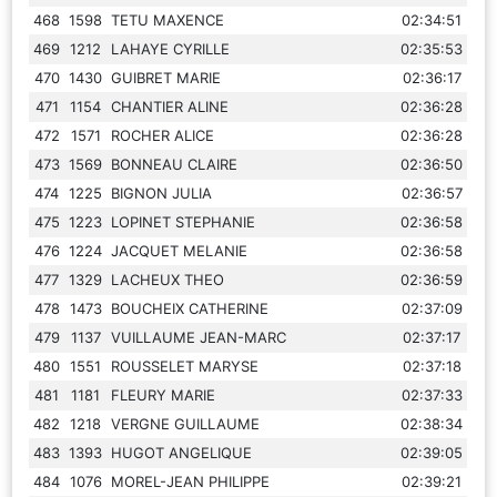
468
1598
TETU MAXENCE
02:34:51
469
1212
LAHAYE CYRILLE
02:35:53
470
1430
GUIBRET MARIE
02:36:17
471
1154
CHANTIER ALINE
02:36:28
472
1571
ROCHER ALICE
02:36:28
473
1569
BONNEAU CLAIRE
02:36:50
474
1225
BIGNON JULIA
02:36:57
475
1223
LOPINET STEPHANIE
02:36:58
476
1224
JACQUET MELANIE
02:36:58
477
1329
LACHEUX THEO
02:36:59
478
1473
BOUCHEIX CATHERINE
02:37:09
479
1137
VUILLAUME JEAN-MARC
02:37:17
480
1551
ROUSSELET MARYSE
02:37:18
481
1181
FLEURY MARIE
02:37:33
482
1218
VERGNE GUILLAUME
02:38:34
483
1393
HUGOT ANGELIQUE
02:39:05
484
1076
MOREL-JEAN PHILIPPE
02:39:21