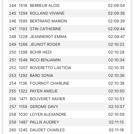
244
1518
BERREUR ALOIS
02:09:04
245
1294
ROLLAND VIVIANE
02:09:36
246
1595
BERTRAND MARION
02:09:39
247
1193
STIN CATHERINE
02:09:44
248
1228
JEANNEROT EMMA
02:09:47
249
1266
JEUNOT ROGER
02:10:22
250
1298
BCHIR HEDI
02:10:28
251
1549
RICCI BENJAMIN
02:10:34
252
1207
ROVERETTO LAETICIA
02:10:35
253
1292
BARD SONIA
02:10:36
254
1136
FOURNOT CHARLINE
02:10:38
255
1322
PAYEN AMELIE
02:10:50
256
1471
BOUVERET XAVIER
02:10:53
257
1159
GEROME DAVY
02:10:57
258
1030
LOYER ALEXANDRE
02:10:59
259
1487
PALLIX AUDREY
02:11:15
260
1245
DAUDET CHARLES
02:11:18