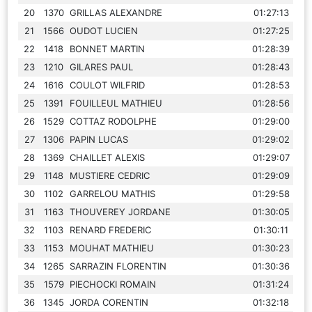
20
1370
GRILLAS ALEXANDRE
01:27:13
21
1566
OUDOT LUCIEN
01:27:25
22
1418
BONNET MARTIN
01:28:39
23
1210
GILARES PAUL
01:28:43
24
1616
COULOT WILFRID
01:28:53
25
1391
FOUILLEUL MATHIEU
01:28:56
26
1529
COTTAZ RODOLPHE
01:29:00
27
1306
PAPIN LUCAS
01:29:02
28
1369
CHAILLET ALEXIS
01:29:07
29
1148
MUSTIERE CEDRIC
01:29:09
30
1102
GARRELOU MATHIS
01:29:58
31
1163
THOUVEREY JORDANE
01:30:05
32
1103
RENARD FREDERIC
01:30:11
33
1153
MOUHAT MATHIEU
01:30:23
34
1265
SARRAZIN FLORENTIN
01:30:36
35
1579
PIECHOCKI ROMAIN
01:31:24
36
1345
JORDA CORENTIN
01:32:18