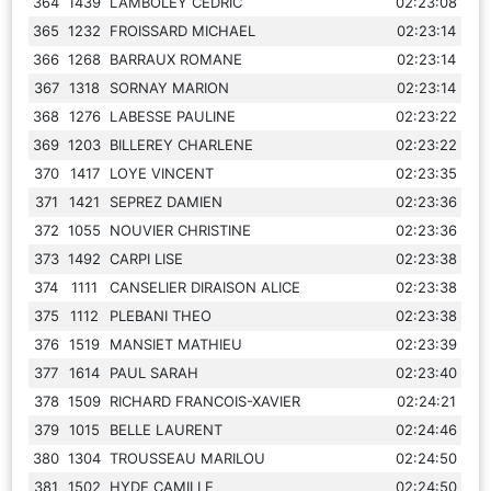
364
1439
LAMBOLEY CEDRIC
02:23:08
365
1232
FROISSARD MICHAEL
02:23:14
366
1268
BARRAUX ROMANE
02:23:14
367
1318
SORNAY MARION
02:23:14
368
1276
LABESSE PAULINE
02:23:22
369
1203
BILLEREY CHARLENE
02:23:22
370
1417
LOYE VINCENT
02:23:35
371
1421
SEPREZ DAMIEN
02:23:36
372
1055
NOUVIER CHRISTINE
02:23:36
373
1492
CARPI LISE
02:23:38
374
1111
CANSELIER DIRAISON ALICE
02:23:38
375
1112
PLEBANI THEO
02:23:38
376
1519
MANSIET MATHIEU
02:23:39
377
1614
PAUL SARAH
02:23:40
378
1509
RICHARD FRANCOIS-XAVIER
02:24:21
379
1015
BELLE LAURENT
02:24:46
380
1304
TROUSSEAU MARILOU
02:24:50
381
1502
HYDE CAMILLE
02:24:50