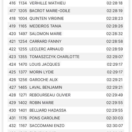
416
1134
VERHILLE MATHIEU
02:28:18
417
1205
BACROT MARIE-ODILE
02:28:19
418
1004
QUINTEN VIRGINIE
02:28:23
419
1165
MEDEIROS TANIA
02:28:26
420
1497
SALOMON MARIE
02:28:32
421
1254
CARRARD FANNY
02:28:58
422
1255
LECLERC ARNAUD
02:28:59
423
1355
TOMASZCZYK CHARLOTTE
02:29:07
424
1470
LOUIS JACQUES
02:29:17
425
1377
MORIN LYDIE
02:29:17
426
1256
GAROCHE ALIX
02:29:21
427
1465
LAVAL BENJAMIN
02:29:21
428
1271
REBOURSEAU OLIVIER
02:29:49
429
1402
ROBIN MARIE
02:29:55
430
1401
BELLIARD HADASSA
02:29:55
431
1176
PONS CAROLINE
02:30:03
432
1167
SACCOMANI ENZO
02:30:07