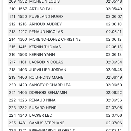
209
1552
MICHELIN LOUIS
02:05:48
210
1567
ARTUSO PAUL
02:05:49
211
1550
PUVELAND HUGO
02:06:07
212
1216
ARNOUX AUDREY
02:06:10
213
1217
RENAUD NICOLAS
02:06:11
214
1300
MORENO-LOPEZ CHRISTINE
02:06:12
215
1415
KERNIN THOMAS
02:06:13
216
1503
KERNIN YANN
02:06:13
217
1161
LACROIX NICOLAS
02:06:34
218
1403
JURVILLIER JORDAN
02:06:45
219
1406
ROIG-PONS MARIE
02:06:49
220
1420
SANCEY-RICHARD LEA
02:06:50
221
1405
DORNOIS BENJAMIN
02:06:52
222
1326
RENAUD NINA
02:06:56
223
1282
FUSARO HENRI
02:07:06
224
1340
LACKER LEO
02:07:06
225
1481
CAMUS STEPHANE
02:07:06
226
1221
BRIE-GIRARDIN FLORENT
02:07:14