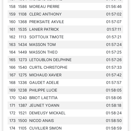
158
1586
MOREAU PIERRE
01:56:46
159
1108
CLERC ANTHONY
01:57:02
160
1368
PREIKSAITE AKVILE
01:57:07
161
1535
LANIER PATRICK
01:57:11
162
1113
SOITTOUX TIMOTE
01:57:21
163
1434
MASSON TOM
01:57:24
164
1449
MASSON THEO
01:57:25
165
1273
LETOUBLON DELPHINE
01:57:26
166
1540
CURTIL CHRISTOPHE
01:57:33
167
1275
MICHAUD XAVIER
01:57:42
168
1336
GAUDET ADELIE
01:57:57
169
1238
PHILIPPE LUCIE
01:58:05
170
1240
BRIOT LAETITIA
01:58:06
171
1387
JEUNET YOANN
01:58:18
172
1521
DEMEUSY MICKAEL
01:58:24
173
1500
NICOD ANAIS
01:58:50
174
1105
CUVILLIER SIMON
01:58:59