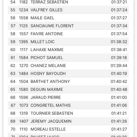
54
1182
TERRAZ SEBASTIEN
01:37:21
55
1234
VALFREY GILLES
01:37:24
56
1558
MAILE GAEL
01:37:27
57
1125
SANCIAUME FLORENT
01:37:34
58
1557
FAIVRE ANTOINE
01:37:54
59
1395
MILLET LOIC
01:38:32
60
1117
LAHAXE MAXIME
01:38:41
61
1584
PICHOT SAMUEL
01:39:18
62
1270
CHANEZ MELANIE
01:39:44
63
1484
HOSNY BAYOUDH
01:40:19
64
1504
BARTHET ANTHONY
01:40:42
65
1580
DEGUIN MAXIME
01:40:48
66
1596
JARAUD PIERRE
01:41:00
67
1073
CONGRETEL MATHIS
01:41:06
68
1319
TOURNIER SEBASTIEN
01:41:21
69
1407
JEREMY JACQUEMIN
01:41:26
70
1110
MOREAU ESTELLE
01:41:27
71
1204
PAUSET HUGO
01:41:30