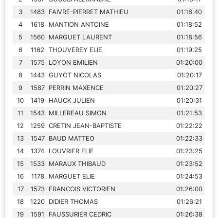
3
1483
FAIVRE-PIERRET MATHIEU
01:16:40
4
1618
MANTION ANTOINE
01:18:52
5
1560
MARGUET LAURENT
01:18:56
6
1162
THOUVEREY ELIE
01:19:25
7
1575
LOYON EMILIEN
01:20:00
8
1443
GUYOT NICOLAS
01:20:17
9
1587
PERRIN MAXENCE
01:20:27
10
1419
HAUCK JULIEN
01:20:31
11
1543
MILLEREAU SIMON
01:21:53
12
1259
CRETIN JEAN-BAPTISTE
01:22:22
13
1547
BAUD MATTEO
01:22:33
14
1374
LOUVRIER ELIE
01:23:25
15
1533
MARAUX THIBAUD
01:23:52
16
1178
MARGUET ELIE
01:24:53
17
1573
FRANCOIS VICTORIEN
01:26:00
18
1220
DIDIER THOMAS
01:26:21
19
1591
FAUSSURIER CEDRIC
01:26:38