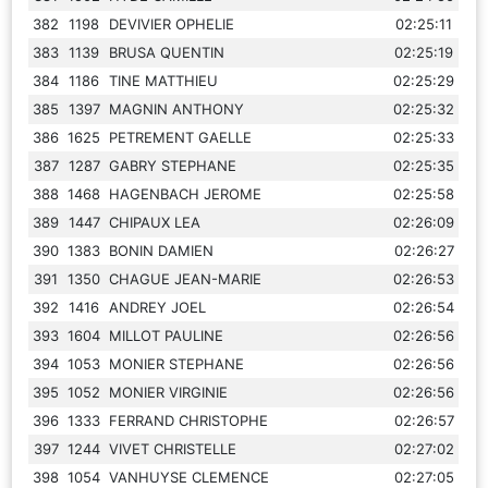
382
1198
DEVIVIER OPHELIE
02:25:11
383
1139
BRUSA QUENTIN
02:25:19
384
1186
TINE MATTHIEU
02:25:29
385
1397
MAGNIN ANTHONY
02:25:32
386
1625
PETREMENT GAELLE
02:25:33
387
1287
GABRY STEPHANE
02:25:35
388
1468
HAGENBACH JEROME
02:25:58
389
1447
CHIPAUX LEA
02:26:09
390
1383
BONIN DAMIEN
02:26:27
391
1350
CHAGUE JEAN-MARIE
02:26:53
392
1416
ANDREY JOEL
02:26:54
393
1604
MILLOT PAULINE
02:26:56
394
1053
MONIER STEPHANE
02:26:56
395
1052
MONIER VIRGINIE
02:26:56
396
1333
FERRAND CHRISTOPHE
02:26:57
397
1244
VIVET CHRISTELLE
02:27:02
398
1054
VANHUYSE CLEMENCE
02:27:05