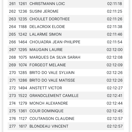
261
1261
CHRISTMANN LOIC
02:11:18
262
1236
SUSINI JEROME
02:11:25
263
1235
CHOULET DOROTHEE
02:11:26
264
1188
DELACROIX ELODIE
02:11:38
265
1242
LALARME SIMON
02:11:46
266
1464
CHOUADRA JEAN-PHILIPPE
02:11:54
267
1295
MAUGAIN LAURIE
02:12:00
268
1075
MARQUES DA SILVA SARAH
02:12:08
269
1074
FORGEOT MELANIE
02:12:09
270
1285
BRITO DO VALE SYLVAIN
02:12:26
271
1286
BRITO DO VALE MATISSE
02:12:26
272
1494
ANSTETT VICTOR
02:12:27
273
1522
GRANDCLEMENT CAMILLE
02:12:41
274
1279
MONCH ALEXANDRE
02:12:44
275
1361
COUR DOMINIQUE
02:12:45
276
1127
COUTANSON CLAUDINE
02:12:57
277
1617
BLONDEAU VINCENT
02:12:57