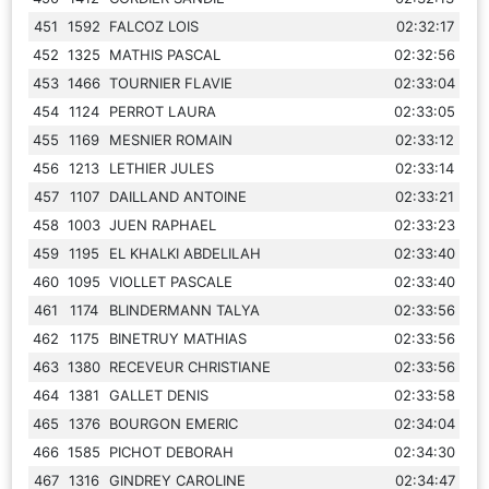
451
1592
FALCOZ LOIS
02:32:17
452
1325
MATHIS PASCAL
02:32:56
453
1466
TOURNIER FLAVIE
02:33:04
454
1124
PERROT LAURA
02:33:05
455
1169
MESNIER ROMAIN
02:33:12
456
1213
LETHIER JULES
02:33:14
457
1107
DAILLAND ANTOINE
02:33:21
458
1003
JUEN RAPHAEL
02:33:23
459
1195
EL KHALKI ABDELILAH
02:33:40
460
1095
VIOLLET PASCALE
02:33:40
461
1174
BLINDERMANN TALYA
02:33:56
462
1175
BINETRUY MATHIAS
02:33:56
463
1380
RECEVEUR CHRISTIANE
02:33:56
464
1381
GALLET DENIS
02:33:58
465
1376
BOURGON EMERIC
02:34:04
466
1585
PICHOT DEBORAH
02:34:30
467
1316
GINDREY CAROLINE
02:34:47