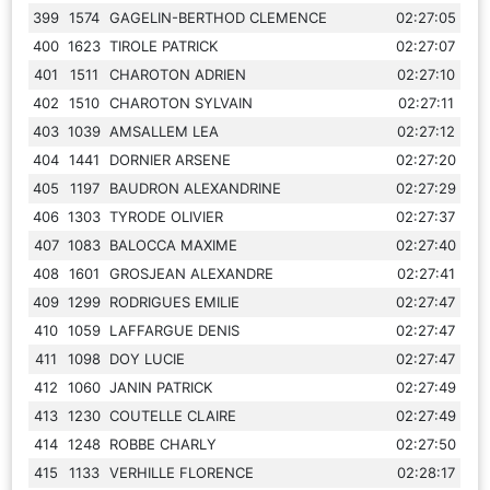
399
1574
GAGELIN-BERTHOD CLEMENCE
02:27:05
400
1623
TIROLE PATRICK
02:27:07
401
1511
CHAROTON ADRIEN
02:27:10
402
1510
CHAROTON SYLVAIN
02:27:11
403
1039
AMSALLEM LEA
02:27:12
404
1441
DORNIER ARSENE
02:27:20
405
1197
BAUDRON ALEXANDRINE
02:27:29
406
1303
TYRODE OLIVIER
02:27:37
407
1083
BALOCCA MAXIME
02:27:40
408
1601
GROSJEAN ALEXANDRE
02:27:41
409
1299
RODRIGUES EMILIE
02:27:47
410
1059
LAFFARGUE DENIS
02:27:47
411
1098
DOY LUCIE
02:27:47
412
1060
JANIN PATRICK
02:27:49
413
1230
COUTELLE CLAIRE
02:27:49
414
1248
ROBBE CHARLY
02:27:50
415
1133
VERHILLE FLORENCE
02:28:17