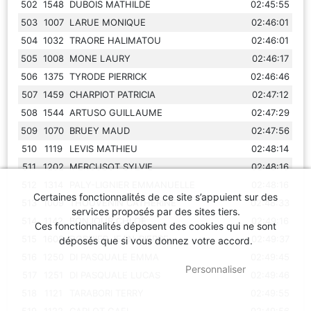
502
1548
DUBOIS MATHILDE
02:45:55
503
1007
LARUE MONIQUE
02:46:01
504
1032
TRAORE HALIMATOU
02:46:01
505
1008
MONE LAURY
02:46:17
506
1375
TYRODE PIERRICK
02:46:46
507
1459
CHARPIOT PATRICIA
02:47:12
508
1544
ARTUSO GUILLAUME
02:47:29
509
1070
BRUEY MAUD
02:47:56
510
1119
LEVIS MATHIEU
02:48:14
511
1202
MERCUSOT SYLVIE
02:48:16
512
1314
PALY-LIGNIER EMMANUELLE
02:48:16
Certaines fonctionnalités de ce site s’appuient sur des
513
1009
THOUVENIN CATHERINE
02:48:33
services proposés par des sites tiers.
514
1142
BONJOUR CHLOE
02:49:16
Ces fonctionnalités déposent des cookies qui ne sont
515
1608
DORNIER JEAN-PIERRE
02:49:37
déposés que si vous donnez votre accord.
516
1250
DI PASQUALE EMMA
02:49:45
OK
, TOUT ACCEPTER
Personnaliser
517
1251
DI PASQUALE LUCAS
02:49:46
518
1121
TARABORI TERRY
02:49:55
519
1122
CARLOT GAEL
02:49:56