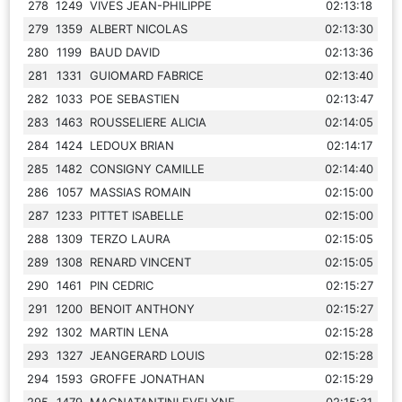
278
1249
VIVES JEAN-PHILIPPE
02:13:18
279
1359
ALBERT NICOLAS
02:13:30
280
1199
BAUD DAVID
02:13:36
281
1331
GUIOMARD FABRICE
02:13:40
282
1033
POE SEBASTIEN
02:13:47
283
1463
ROUSSELIERE ALICIA
02:14:05
284
1424
LEDOUX BRIAN
02:14:17
285
1482
CONSIGNY CAMILLE
02:14:40
286
1057
MASSIAS ROMAIN
02:15:00
287
1233
PITTET ISABELLE
02:15:00
288
1309
TERZO LAURA
02:15:05
289
1308
RENARD VINCENT
02:15:05
290
1461
PIN CEDRIC
02:15:27
291
1200
BENOIT ANTHONY
02:15:27
292
1302
MARTIN LENA
02:15:28
293
1327
JEANGERARD LOUIS
02:15:28
294
1593
GROFFE JONATHAN
02:15:29
295
1479
MAGNATANTINI EVELYNE
02:15:31