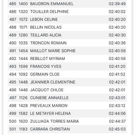
485
1400
BAUDRON EMMANUEL
02:39:49
486
1320
TOUILLER DELPHINE
02:40:02
487
1072
LEBON CELINE
02:40:20
488
1071
BELLIN NICOLAS
02:40:20
489
1280
TEILLARD ALICIA
02:40:30
490
1035
TRONCON ROMAIN
02:40:36
491
1454
MAILLOT MARIE SOPHIE
02:40:56
492
1444
REBILLOT MYRIAM
02:40:56
493
1599
FRANCOIS YVES
02:41:20
494
1092
GERMAIN CLOE
02:41:52
495
1448
JEANNIER CLEMENTINE
02:42:01
496
1446
JACQUOT CHLOE
02:42:01
497
1126
CUNIERE ANNAELLE
02:43:01
498
1428
PREVEAUX MARION
02:43:12
499
1582
LE METAYER HELENA
02:44:06
500
1620
ZULUAGA TORRES MARIA
02:44:37
501
1183
CARRARA CHRISTIAN
02:45:03