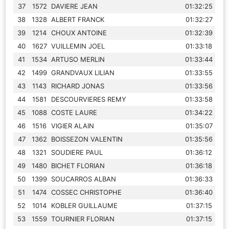
37
1572
DAVIERE JEAN
01:32:25
38
1328
ALBERT FRANCK
01:32:27
39
1214
CHOUX ANTOINE
01:32:39
40
1627
VUILLEMIN JOEL
01:33:18
41
1534
ARTUSO MERLIN
01:33:44
42
1499
GRANDVAUX LILIAN
01:33:55
43
1143
RICHARD JONAS
01:33:56
44
1581
DESCOURVIERES REMY
01:33:58
45
1088
COSTE LAURE
01:34:22
46
1516
VIGIER ALAIN
01:35:07
47
1362
BOISSEZON VALENTIN
01:35:56
48
1321
SOUDIERE PAUL
01:36:12
49
1480
BICHET FLORIAN
01:36:18
50
1399
SOUCARROS ALBAN
01:36:33
51
1474
COSSEC CHRISTOPHE
01:36:40
52
1014
KOBLER GUILLAUME
01:37:15
53
1559
TOURNIER FLORIAN
01:37:15