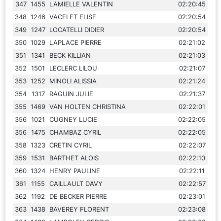
347
1455
LAMIELLE VALENTIN
02:20:45
348
1246
VACELET ELISE
02:20:54
349
1247
LOCATELLI DIDIER
02:20:54
350
1029
LAPLACE PIERRE
02:21:02
351
1341
BECK KILLIAN
02:21:03
352
1501
LECLERC LILOU
02:21:07
353
1252
MINOLI ALISSIA
02:21:24
354
1317
RAGUIN JULIE
02:21:37
355
1469
VAN HOLTEN CHRISTINA
02:22:01
356
1021
CUGNEY LUCIE
02:22:05
356
1475
CHAMBAZ CYRIL
02:22:05
358
1323
CRETIN CYRIL
02:22:07
359
1531
BARTHET ALOIS
02:22:10
360
1324
HENRY PAULINE
02:22:11
361
1155
CAILLAULT DAVY
02:22:57
362
1192
DE BECKER PIERRE
02:23:01
363
1438
BAVEREY FLORENT
02:23:08