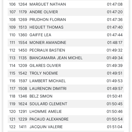
106
1264
MARGUET NATHAN
01:47:08
107
1179
ANDRE OLIVIER
01:47:20
108
1269
PRUDHON FLORIAN
01:47:36
109
1513
HEQUET THOMAS
01:47:40
110
1360
GAIFFE LEA
01:47:44
111
1554
MONIER AMANDINE
01:48:17
112
1450
PECRIAUX BASTIEN
01:49:32
113
1135
BIANCAMARIA JEAN MICHEL
01:49:34
114
1209
GILARES OLIVIER
01:49:39
115
1542
TROLY NOEMIE
01:49:51
116
1597
LAMBERT MICHAEL
01:49:53
117
1508
LAURENCIN DIMITRI
01:49:57
118
1346
BELZ SIMON
01:50:41
119
1624
SOULARD CLEMENT
01:50:45
120
1291
LHOMME AMELIE
01:50:46
121
1229
PACAUD ALEXANDRE
01:50:54
122
1411
JACQUIN VALERIE
01:51:04