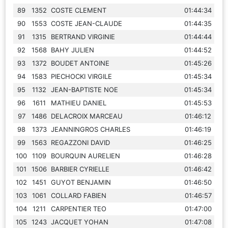
89
1352
COSTE CLEMENT
01:44:34
90
1553
COSTE JEAN-CLAUDE
01:44:35
91
1315
BERTRAND VIRGINIE
01:44:44
92
1568
BAHY JULIEN
01:44:52
93
1372
BOUDET ANTOINE
01:45:26
94
1583
PIECHOCKI VIRGILE
01:45:34
95
1132
JEAN-BAPTISTE NOE
01:45:34
96
1611
MATHIEU DANIEL
01:45:53
97
1486
DELACROIX MARCEAU
01:46:12
98
1373
JEANNINGROS CHARLES
01:46:19
99
1563
REGAZZONI DAVID
01:46:25
100
1109
BOURQUIN AURELIEN
01:46:28
101
1506
BARBIER CYRIELLE
01:46:42
102
1451
GUYOT BENJAMIN
01:46:50
103
1061
COLLARD FABIEN
01:46:57
104
1211
CARPENTIER TEO
01:47:00
105
1243
JACQUET YOHAN
01:47:08