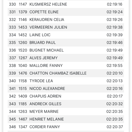
330
1147
KUSMIERSZ HELENE
02:19:16
331
1379
COPETTE ELINE
02:19:24
332
1146
KERAUDREN CELIA
02:19:26
333
1453
VERMEEREN JULIEN
02:19:38
334
1452
LAINE LOIC
02:19:39
335
1260
BRUARD PAUL
02:19:46
336
1520
BUGNET MICHAEL
02:19:49
337
1267
ALVES JEREMY
02:19:49
338
1040
MALLOIRE FANNY
02:19:55
339
1476
CHATTON CHAMBAZ ISABELLE
02:20:10
340
1158
TYRODE LEA
02:20:13
341
1515
NICOD ALEXANDRE
02:20:16
342
1409
CHAPUIS ADRIEN
02:20:17
343
1185
ANDRECK GILLES
02:20:32
344
1263
MEYER MARINE
02:20:35
345
1467
HENRIET MELANIE
02:20:35
346
1347
CORDIER FANNY
02:20:37