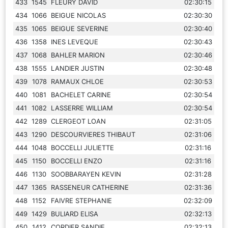
433
1545
FLEURY DAVID
02:30:15
434
1066
BEIGUE NICOLAS
02:30:30
435
1065
BEIGUE SEVERINE
02:30:40
436
1358
INES LEVEQUE
02:30:43
437
1068
BAHLER MARION
02:30:46
438
1555
LANDIER JUSTIN
02:30:48
439
1078
RAMAUX CHLOE
02:30:53
440
1081
BACHELET CARINE
02:30:54
441
1082
LASSERRE WILLIAM
02:30:54
442
1289
CLERGEOT LOAN
02:31:05
443
1290
DESCOURVIERES THIBAUT
02:31:06
444
1048
BOCCELLI JULIETTE
02:31:16
445
1150
BOCCELLI ENZO
02:31:16
446
1130
SOOBBARAYEN KEVIN
02:31:28
447
1365
RASSENEUR CATHERINE
02:31:36
448
1152
FAIVRE STEPHANIE
02:32:09
449
1429
BULIARD ELISA
02:32:13
450
1412
CORDIER SANDIE
02:32:13