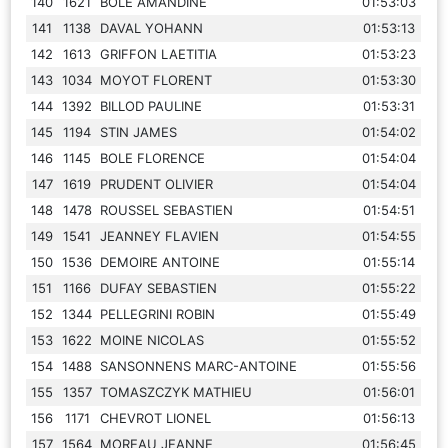
140
1621
BOLE AMANDINE
01:53:03
141
1138
DAVAL YOHANN
01:53:13
142
1613
GRIFFON LAETITIA
01:53:23
143
1034
MOYOT FLORENT
01:53:30
144
1392
BILLOD PAULINE
01:53:31
145
1194
STIN JAMES
01:54:02
146
1145
BOLE FLORENCE
01:54:04
147
1619
PRUDENT OLIVIER
01:54:04
148
1478
ROUSSEL SEBASTIEN
01:54:51
149
1541
JEANNEY FLAVIEN
01:54:55
150
1536
DEMOIRE ANTOINE
01:55:14
151
1166
DUFAY SEBASTIEN
01:55:22
152
1344
PELLEGRINI ROBIN
01:55:49
153
1622
MOINE NICOLAS
01:55:52
154
1488
SANSONNENS MARC-ANTOINE
01:55:56
155
1357
TOMASZCZYK MATHIEU
01:56:01
156
1171
CHEVROT LIONEL
01:56:13
157
1564
MOREAU JEANNE
01:56:45