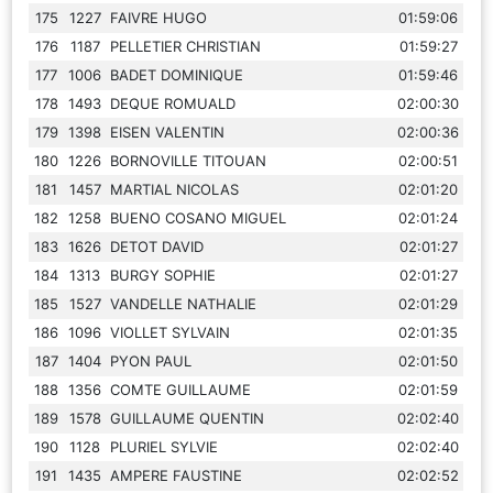
175
1227
FAIVRE HUGO
01:59:06
176
1187
PELLETIER CHRISTIAN
01:59:27
177
1006
BADET DOMINIQUE
01:59:46
178
1493
DEQUE ROMUALD
02:00:30
179
1398
EISEN VALENTIN
02:00:36
180
1226
BORNOVILLE TITOUAN
02:00:51
181
1457
MARTIAL NICOLAS
02:01:20
182
1258
BUENO COSANO MIGUEL
02:01:24
183
1626
DETOT DAVID
02:01:27
184
1313
BURGY SOPHIE
02:01:27
185
1527
VANDELLE NATHALIE
02:01:29
186
1096
VIOLLET SYLVAIN
02:01:35
187
1404
PYON PAUL
02:01:50
188
1356
COMTE GUILLAUME
02:01:59
189
1578
GUILLAUME QUENTIN
02:02:40
190
1128
PLURIEL SYLVIE
02:02:40
191
1435
AMPERE FAUSTINE
02:02:52