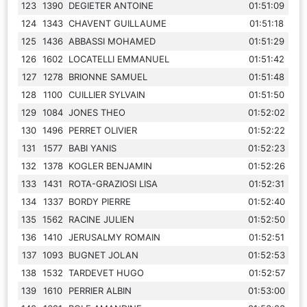
123
1390
DEGIETER ANTOINE
01:51:09
124
1343
CHAVENT GUILLAUME
01:51:18
125
1436
ABBASSI MOHAMED
01:51:29
126
1602
LOCATELLI EMMANUEL
01:51:42
127
1278
BRIONNE SAMUEL
01:51:48
128
1100
CUILLIER SYLVAIN
01:51:50
129
1084
JONES THEO
01:52:02
130
1496
PERRET OLIVIER
01:52:22
131
1577
BABI YANIS
01:52:23
132
1378
KOGLER BENJAMIN
01:52:26
133
1431
ROTA-GRAZIOSI LISA
01:52:31
134
1337
BORDY PIERRE
01:52:40
135
1562
RACINE JULIEN
01:52:50
136
1410
JERUSALMY ROMAIN
01:52:51
137
1093
BUGNET JOLAN
01:52:53
138
1532
TARDEVET HUGO
01:52:57
139
1610
PERRIER ALBIN
01:53:00