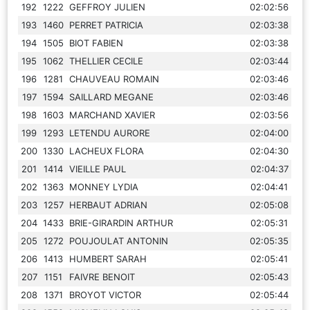
192
1222
GEFFROY JULIEN
02:02:56
193
1460
PERRET PATRICIA
02:03:38
194
1505
BIOT FABIEN
02:03:38
195
1062
THELLIER CECILE
02:03:44
196
1281
CHAUVEAU ROMAIN
02:03:46
197
1594
SAILLARD MEGANE
02:03:46
198
1603
MARCHAND XAVIER
02:03:56
199
1293
LETENDU AURORE
02:04:00
200
1330
LACHEUX FLORA
02:04:30
201
1414
VIEILLE PAUL
02:04:37
202
1363
MONNEY LYDIA
02:04:41
203
1257
HERBAUT ADRIAN
02:05:08
204
1433
BRIE-GIRARDIN ARTHUR
02:05:31
205
1272
POUJOULAT ANTONIN
02:05:35
206
1413
HUMBERT SARAH
02:05:41
207
1151
FAIVRE BENOIT
02:05:43
208
1371
BROYOT VICTOR
02:05:44