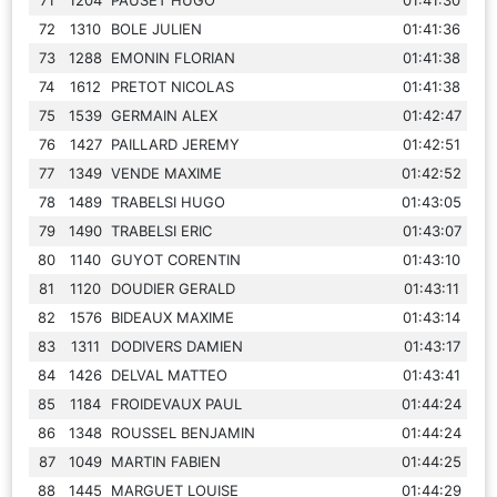
72
1310
BOLE JULIEN
01:41:36
73
1288
EMONIN FLORIAN
01:41:38
74
1612
PRETOT NICOLAS
01:41:38
75
1539
GERMAIN ALEX
01:42:47
76
1427
PAILLARD JEREMY
01:42:51
77
1349
VENDE MAXIME
01:42:52
78
1489
TRABELSI HUGO
01:43:05
79
1490
TRABELSI ERIC
01:43:07
80
1140
GUYOT CORENTIN
01:43:10
81
1120
DOUDIER GERALD
01:43:11
82
1576
BIDEAUX MAXIME
01:43:14
83
1311
DODIVERS DAMIEN
01:43:17
84
1426
DELVAL MATTEO
01:43:41
85
1184
FROIDEVAUX PAUL
01:44:24
86
1348
ROUSSEL BENJAMIN
01:44:24
87
1049
MARTIN FABIEN
01:44:25
88
1445
MARGUET LOUISE
01:44:29