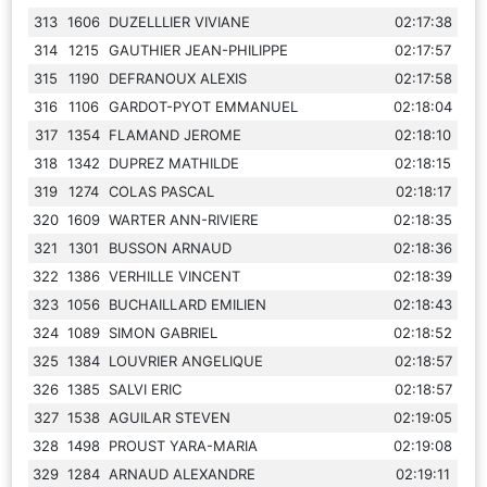
313
1606
DUZELLLIER VIVIANE
02:17:38
314
1215
GAUTHIER JEAN-PHILIPPE
02:17:57
315
1190
DEFRANOUX ALEXIS
02:17:58
316
1106
GARDOT-PYOT EMMANUEL
02:18:04
317
1354
FLAMAND JEROME
02:18:10
318
1342
DUPREZ MATHILDE
02:18:15
319
1274
COLAS PASCAL
02:18:17
320
1609
WARTER ANN-RIVIERE
02:18:35
321
1301
BUSSON ARNAUD
02:18:36
322
1386
VERHILLE VINCENT
02:18:39
323
1056
BUCHAILLARD EMILIEN
02:18:43
324
1089
SIMON GABRIEL
02:18:52
325
1384
LOUVRIER ANGELIQUE
02:18:57
326
1385
SALVI ERIC
02:18:57
327
1538
AGUILAR STEVEN
02:19:05
328
1498
PROUST YARA-MARIA
02:19:08
329
1284
ARNAUD ALEXANDRE
02:19:11