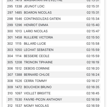
295
1338
JEUNOT LOIC
02:15:31
297
1485
BOARON NICOLAS
02:15:31
298
1546
CONTINSOUZAS GATIEN
02:15:34
299
1296
HENRIOT EMMA
02:15:40
300
1013
LARIO NICOLAS
02:15:47
301
1458
RULLIERE VICTORIA
02:15:50
302
1115
BILLARD LUCIE
02:15:58
303
1050
LECHAT SEBASTIEN
02:15:59
304
1114
BESSIERE CECILE
02:15:59
305
1208
TRONCIN TIPHAINE
02:16:19
306
1512
DEBOIS CORINNE
02:16:20
307
1388
BERNARD CHLOE
02:16:24
308
1526
CERRA TOMMY
02:16:27
309
1472
BOUCHEIX BRUNO
02:16:35
310
1097
VIOLLET BRIGITTE
02:16:45
311
1530
FAIVRE-PICON ANTHONY
02:16:59
312
1537
MOMY NICOLAS
02:16:59