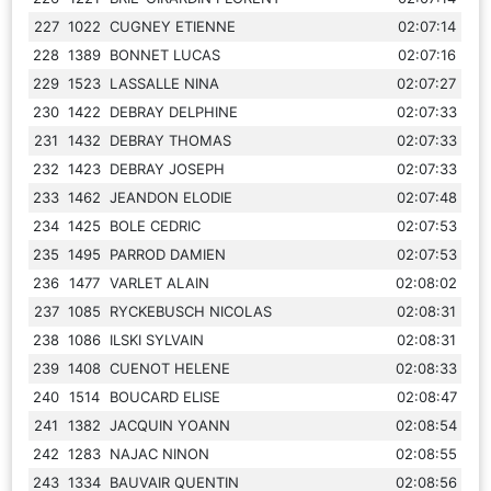
227
1022
CUGNEY ETIENNE
02:07:14
228
1389
BONNET LUCAS
02:07:16
229
1523
LASSALLE NINA
02:07:27
230
1422
DEBRAY DELPHINE
02:07:33
231
1432
DEBRAY THOMAS
02:07:33
232
1423
DEBRAY JOSEPH
02:07:33
233
1462
JEANDON ELODIE
02:07:48
234
1425
BOLE CEDRIC
02:07:53
235
1495
PARROD DAMIEN
02:07:53
236
1477
VARLET ALAIN
02:08:02
237
1085
RYCKEBUSCH NICOLAS
02:08:31
238
1086
ILSKI SYLVAIN
02:08:31
239
1408
CUENOT HELENE
02:08:33
240
1514
BOUCARD ELISE
02:08:47
241
1382
JACQUIN YOANN
02:08:54
242
1283
NAJAC NINON
02:08:55
243
1334
BAUVAIR QUENTIN
02:08:56