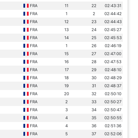
FRA
11
22
02:43:31
FRA
1
2
02:44:42
FRA
12
23
02:44:43
FRA
13
24
02:45:27
FRA
14
25
02:45:53
FRA
1
26
02:46:19
FRA
15
27
02:47:00
FRA
16
28
02:47:53
FRA
17
29
02:48:10
FRA
18
30
02:48:29
FRA
19
31
02:48:37
FRA
20
32
02:50:10
FRA
2
33
02:50:27
FRA
3
34
02:50:47
FRA
4
35
02:50:55
FRA
4
36
02:51:36
FRA
5
37
02:52:06