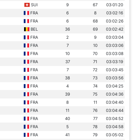
SUI
9
67
03:01:20
FRA
6
8
03:02:16
FRA
6
68
03:02:26
BEL
36
69
03:02:42
FRA
2
9
03:03:04
FRA
7
10
03:03:06
FRA
10
70
03:03:08
FRA
37
71
03:03:19
FRA
7
72
03:03:45
FRA
38
73
03:03:56
FRA
4
74
03:04:25
FRA
39
75
03:04:36
FRA
8
11
03:04:40
FRA
11
76
03:04:44
FRA
40
77
03:04:52
FRA
5
78
03:04:58
FRA
41
79
03:05:02