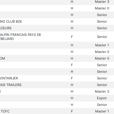
H
Master 3
H
Master 0
H
Senior
ING CLUB BZK
H
Senior
ACEURS
H
Senior
ALPIN FRANCAIS PAYS DE
F
Senior
BELIARD
H
Master 1
H
Master 0
COM
H
Master 0
F
Senior
H
Senior
PONTARLIER
F
Senior
IS TRAILERS
H
Senior
M
H
Master 3
H
Espoir
H
Senior
 TCFC
F
Master 1