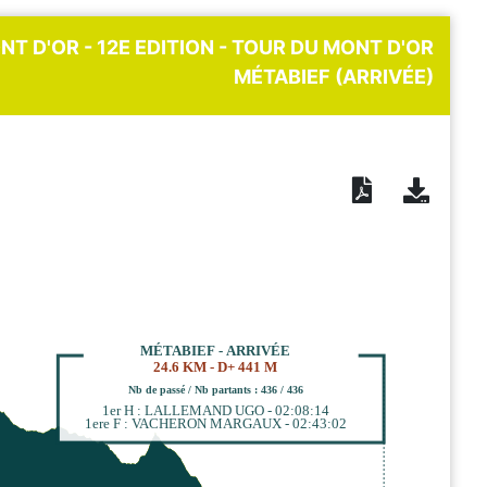
NT D'OR - 12E EDITION - TOUR DU MONT D'OR
MÉTABIEF (ARRIVÉE)
MÉTABIEF - ARRIVÉE
24.6 KM - D+ 441 M
Nb de passé / Nb partants : 436 / 436
1er H : LALLEMAND UGO - 02:08:14
1ere F : VACHERON MARGAUX - 02:43:02