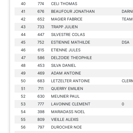
40
774
CELI THOMAS
41
676
BEAUFOUR JONATHAN
DARN
42
652
MAGIER FABRICE
TEAM
43
733
TRAPP JULIEN
44
447
SILVESTRE COLAS
45
752
ESTIENNE MATHILDE
DSA
46
615
ETIENNE JULES
47
586
DELZOIDE THEOPHILE
48
453
SILVA DANIEL
49
469
ADAM ANTOINE
50
683
LETZELTER ANTOINE
CLER
51
711
QUERRY EMILIEN
52
630
MEUNIER PAUL
53
777
LAVOINNE CLEMENT
0
54
398
MARIADASS NOEL
55
809
VIEILLE ALEXIS
56
797
DUROCHER NOE