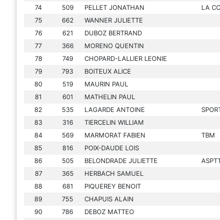
74
509
PELLET JONATHAN
LA C
75
662
WANNER JULIETTE
76
621
DUBOZ BERTRAND
77
366
MORENO QUENTIN
78
749
CHOPARD-LALLIER LEONIE
79
793
BOITEUX ALICE
80
519
MAURIN PAUL
81
601
MATHELIN PAUL
82
535
LAGARDE ANTOINE
SPORT
83
316
TIERCELIN WILLIAM
84
569
MARMORAT FABIEN
TBM
85
816
POIX-DAUDE LOIS
86
505
BELONDRADE JULIETTE
ASPT
87
365
HERBACH SAMUEL
88
681
PIQUEREY BENOIT
89
755
CHAPUIS ALAIN
90
786
DEBOZ MATTEO