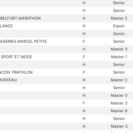
H
Senior
H
Senior
L BELFORT MARATHON
H
Master 2
ELANCE
H
Espoir
H
Senior
AGERIES MARCEL PETITE
F
Senior
H
Master 3
 SPORT ET NEIGE
F
Master 1
H
Senior
NCON TRIATHLON
F
Senior
MORTEAU
H
Master 2
H
Senior
H
Master 0
F
Master 3
H
Master 6
H
Senior
H
Master 3