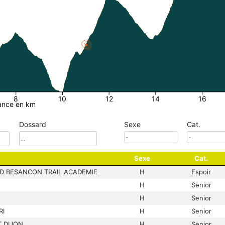
8
10
12
14
16
ance en km
Dossard
Sexe
Cat.
Sexe
Cat.
D BESANCON TRAIL ACADEMIE
H
Espoir
H
Senior
H
Senior
RI
H
Senior
 DIJON
H
Senior