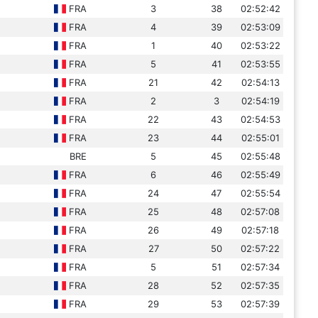
FRA
3
38
02:52:42
FRA
4
39
02:53:09
FRA
1
40
02:53:22
FRA
5
41
02:53:55
FRA
21
42
02:54:13
FRA
2
3
02:54:19
FRA
22
43
02:54:53
FRA
23
44
02:55:01
BRE
5
45
02:55:48
FRA
6
46
02:55:49
FRA
24
47
02:55:54
FRA
25
48
02:57:08
FRA
26
49
02:57:18
FRA
27
50
02:57:22
FRA
5
51
02:57:34
FRA
28
52
02:57:35
FRA
29
53
02:57:39