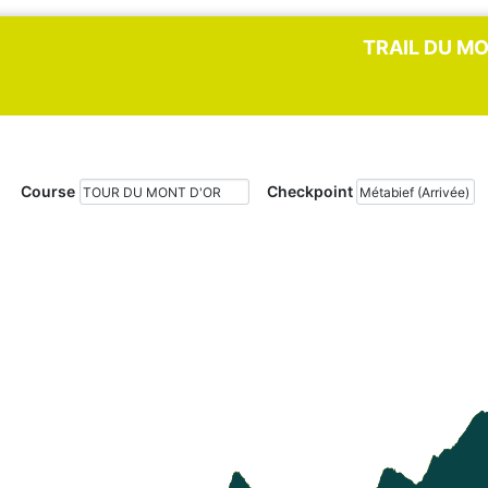
TRAIL DU MO
Course
Checkpoint