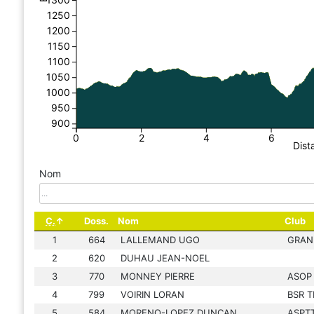
1250
1200
1150
1100
1050
1000
950
900
0
2
4
6
Dist
Nom
C.
Doss.
Nom
Club
1
664
LALLEMAND UGO
GRAN
2
620
DUHAU JEAN-NOEL
3
770
MONNEY PIERRE
ASOP
4
799
VOIRIN LORAN
BSR T
5
584
MORENO-LOPEZ DUNCAN
ASPTT