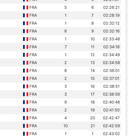
FRA
5
6
02:26:21
FRA
1
7
02:28:19
FRA
1
8
02:32:12
FRA
6
9
02:32:16
FRA
1
10
02:33:48
FRA
7
11
02:34:18
FRA
1
12
02:34:49
FRA
2
13
02:34:58
FRA
8
14
02:36:01
FRA
2
15
02:37:01
FRA
3
16
02:38:51
FRA
3
17
02:38:56
FRA
9
18
02:40:48
FRA
2
19
02:41:50
FRA
4
20
02:42:47
FRA
10
21
02:42:59
FRA
1
1
02:43:02