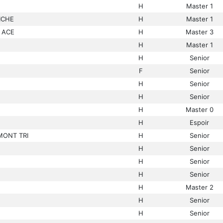
H
Master 1
ICHE
H
Master 1
 ACE
H
Master 3
H
Master 1
H
Senior
F
Senior
H
Senior
H
Senior
H
Master 0
H
Espoir
MONT TRI
H
Senior
H
Senior
H
Senior
H
Senior
H
Master 2
H
Senior
H
Senior