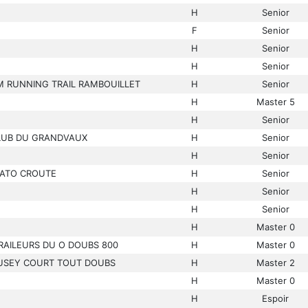
H
Senior
F
Senior
H
Senior
H
Senior
M RUNNING TRAIL RAMBOUILLET
H
Senior
H
Master 5
H
Senior
CLUB DU GRANDVAUX
H
Senior
H
Senior
ATO CROUTE
H
Senior
H
Senior
H
Senior
H
Master 0
RAILEURS DU O DOUBS 800
H
Master 0
USEY COURT TOUT DOUBS
H
Master 2
H
Master 0
H
Espoir