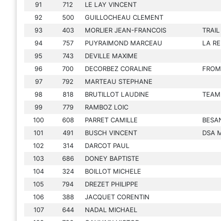
91
712
LE LAY VINCENT
92
500
GUILLOCHEAU CLEMENT
93
403
MORLIER JEAN-FRANCOIS
TRAI
94
757
PUYRAIMOND MARCEAU
LA R
95
743
DEVILLE MAXIME
96
700
DECORBEZ CORALINE
FROM
97
792
MARTEAU STEPHANE
98
818
BRUTILLOT LAUDINE
TEAM
99
779
RAMBOZ LOIC
100
608
PARRET CAMILLE
BESA
101
491
BUSCH VINCENT
DSA 
102
314
DARCOT PAUL
103
686
DONEY BAPTISTE
104
324
BOILLOT MICHELE
105
794
DREZET PHILIPPE
106
388
JACQUET CORENTIN
107
644
NADAL MICHAEL