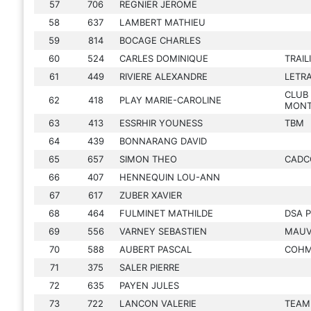
57
706
REGNIER JEROME
58
637
LAMBERT MATHIEU
59
814
BOCAGE CHARLES
60
524
CARLES DOMINIQUE
TRAIL
61
449
RIVIERE ALEXANDRE
LETR
CLUB 
62
418
PLAY MARIE-CAROLINE
MONT
63
413
ESSRHIR YOUNESS
TBM
64
439
BONNARANG DAVID
65
657
SIMON THEO
CAD
66
407
HENNEQUIN LOU-ANN
67
617
ZUBER XAVIER
68
464
FULMINET MATHILDE
DSA 
69
556
VARNEY SEBASTIEN
MAUVA
70
588
AUBERT PASCAL
COH
71
375
SALER PIERRE
72
635
PAYEN JULES
73
722
LANCON VALERIE
TEAM