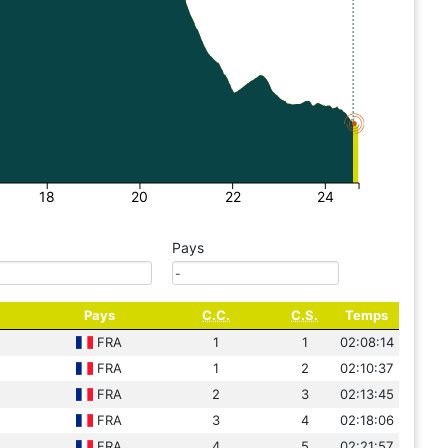
18
20
22
24
Pays
Pays
C.C.
C.S.
Temps
FRA
1
1
02:08:14
FRA
1
2
02:10:37
FRA
2
3
02:13:45
FRA
3
4
02:18:06
FRA
4
5
02:21:57