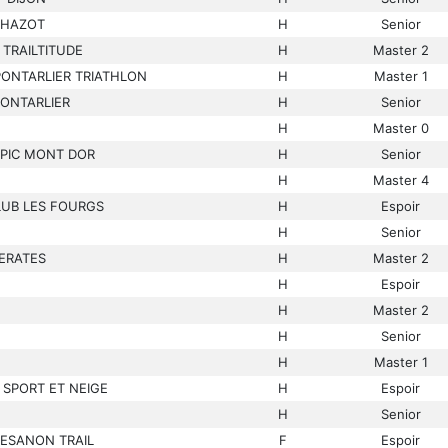
CHAZOT
H
Senior
TRAILTITUDE
H
Master 2
PONTARLIER TRIATHLON
H
Master 1
PONTARLIER
H
Senior
H
Master 0
PIC MONT DOR
H
Senior
H
Master 4
LUB LES FOURGS
H
Espoir
H
Senior
ERATES
H
Master 2
H
Espoir
H
Master 2
H
Senior
H
Master 1
 SPORT ET NEIGE
H
Espoir
H
Senior
BESANON TRAIL
F
Espoir