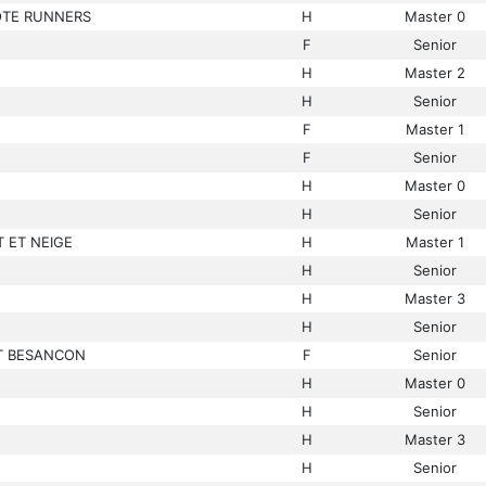
OTE RUNNERS
H
Master 0
F
Senior
H
Master 2
H
Senior
F
Master 1
F
Senior
H
Master 0
H
Senior
 ET NEIGE
H
Master 1
H
Senior
H
Master 3
H
Senior
T BESANCON
F
Senior
H
Master 0
H
Senior
H
Master 3
H
Senior