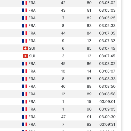
FRA
42
80
03:05:02
FRA
43
81
03:05:03
FRA
7
82
03:05:25
FRA
8
83
03:05:33
FRA
44
84
03:07:05
FRA
9
12
03:07:32
SUI
6
85
03:07:45
SUI
3
13
03:07:45
FRA
45
86
03:08:02
FRA
10
14
03:08:07
FRA
8
87
03:08:33
FRA
46
88
03:08:50
FRA
12
89
03:08:58
FRA
1
15
03:09:01
FRA
1
90
03:09:05
FRA
47
91
03:09:30
FRA
7
92
03:09:31