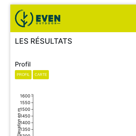
LES RÉSULTATS
Profil
1600
1550
1500
Elevation en m
1450
1400
1350
1300