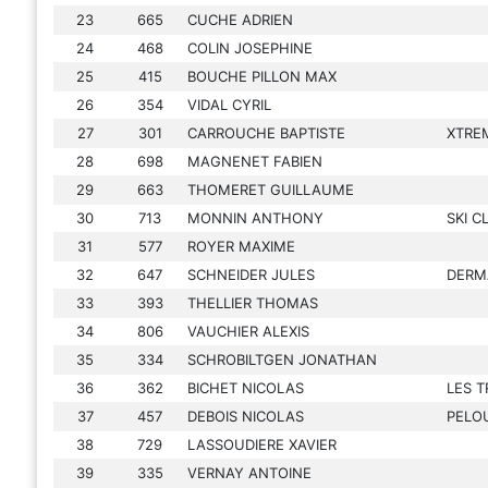
23
665
CUCHE ADRIEN
24
468
COLIN JOSEPHINE
25
415
BOUCHE PILLON MAX
26
354
VIDAL CYRIL
27
301
CARROUCHE BAPTISTE
XTRE
28
698
MAGNENET FABIEN
29
663
THOMERET GUILLAUME
30
713
MONNIN ANTHONY
SKI 
31
577
ROYER MAXIME
32
647
SCHNEIDER JULES
DERM
33
393
THELLIER THOMAS
34
806
VAUCHIER ALEXIS
35
334
SCHROBILTGEN JONATHAN
36
362
BICHET NICOLAS
LES T
37
457
DEBOIS NICOLAS
PELO
38
729
LASSOUDIERE XAVIER
39
335
VERNAY ANTOINE