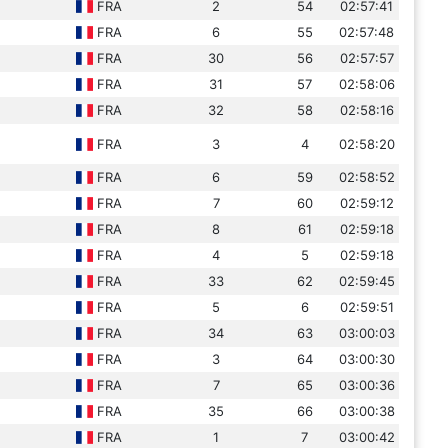
FRA
2
54
02:57:41
FRA
6
55
02:57:48
FRA
30
56
02:57:57
FRA
31
57
02:58:06
FRA
32
58
02:58:16
FRA
3
4
02:58:20
FRA
6
59
02:58:52
FRA
7
60
02:59:12
FRA
8
61
02:59:18
FRA
4
5
02:59:18
FRA
33
62
02:59:45
FRA
5
6
02:59:51
FRA
34
63
03:00:03
FRA
3
64
03:00:30
FRA
7
65
03:00:36
FRA
35
66
03:00:38
FRA
1
7
03:00:42