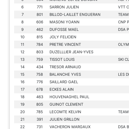
6
771
SARRON JULIEN
VTT 
7
801
BILLOD-LAILLET ENGUERAN
TEAM 
8
606
MASONI YOANN
CNP 
9
462
DUFOSSE MAEL
DSA 
10
815
JOLY FELICIEN
11
784
PRETRE VINCENT
OLYM
12
803
DUZELLLIER JEAN-YVES
13
759
TISSOT LOUIS
SKI C
14
434
TRESOR ARNAUD
15
758
BALANCHE YVES
LES D
16
776
SAILLARD GAEL
17
678
ECKES ALAIN
18
463
HOUVENAGHEL PAUL
19
805
GUINOT CLEMENT
20
785
LECOMTE KELVIN
TEAM
21
391
JULIEN GRILLON
22
731
VACHERON MARGAUX
DSA 