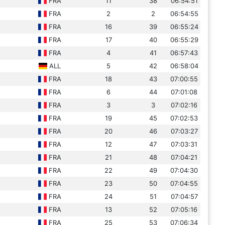
FRA
11
38
06:54:51
FRA
2
2
06:54:55
FRA
16
39
06:55:24
FRA
17
40
06:55:29
FRA
4
41
06:57:43
ALL
5
42
06:58:04
FRA
18
43
07:00:55
FRA
6
44
07:01:08
FRA
3
3
07:02:16
FRA
19
45
07:02:53
FRA
20
46
07:03:27
FRA
12
47
07:03:31
FRA
21
48
07:04:21
FRA
22
49
07:04:30
FRA
23
50
07:04:55
FRA
24
51
07:04:57
FRA
13
52
07:05:16
FRA
25
53
07:06:34