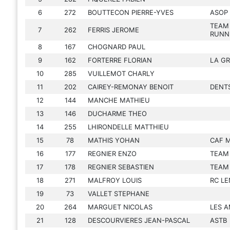
6
272
BOUTTECON PIERRE-YVES
ASOP
TEAM
7
262
FERRIS JEROME
RUNN
8
167
CHOGNARD PAUL
9
162
FORTERRE FLORIAN
LA GR
10
285
VUILLEMOT CHARLY
11
202
CAIREY-REMONAY BENOIT
DENT
12
144
MANCHE MATHIEU
13
146
DUCHARME THEO
14
255
LHIRONDELLE MATTHIEU
15
78
MATHIS YOHAN
CAF 
16
177
REGNIER ENZO
TEAM
17
178
REGNIER SEBASTIEN
TEAM
18
271
MALFROY LOUIS
RC LE
19
73
VALLET STEPHANE
20
264
MARGUET NICOLAS
LES A
21
128
DESCOURVIERES JEAN-PASCAL
ASTB