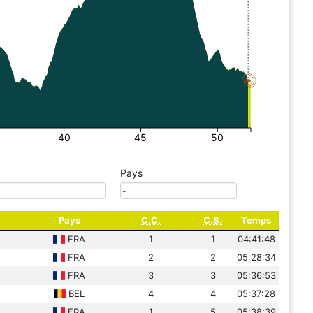
40
45
50
Pays
Pays
C.C.
C.S.
Temps
FRA
1
1
04:41:48
FRA
2
2
05:28:34
FRA
3
3
05:36:53
BEL
4
4
05:37:28
FRA
1
5
05:38:39