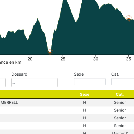
20
25
30
35
ance en km
Dossard
Sexe
Cat.
Sexe
Cat.
 MERRELL
H
Senior
H
Senior
H
Senior
H
Senior
H
Master 0