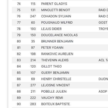
74
115
PARENT GLADYS
75
131
MINOLETTI BENOIT
RAID 
76
247
COHADON SYLVAIN
RAID 
77
60
POUGNAUD WILFRID
GOST
78
193
LEJUS DIDIER
TROY
79
150
DOUCELANCE NICOLAS
80
35
BRUNNER BENJAMIN
81
97
PETER YOANN
82
198
RANKOVIC AURELIEN
83
214
THEVENIN ALEXIS
ACL T
84
120
GILLOT THEO
85
107
GUERY BENJAMIN
86
69
HENRY CHRISTELLE
DIJON
87
277
LEJOSNE VINCENT
88
211
POBELLE JULIEN
ASOP
89
222
VAUCHY REMI
90
283
BOITEUX BAPTISTE