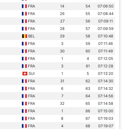
FRA
14
54
07:06:50
FRA
26
55
07:08:44
FRA
27
56
07:09:11
FRA
28
57
07:09:59
BEL
29
58
07:10:48
FRA
3
59
07:11:46
FRA
30
60
07:11:49
FRA
1
4
07:12:05
FRA
3
61
07:12:28
SUI
1
5
07:13:20
FRA
31
62
07:14:30
FRA
6
63
07:14:32
FRA
7
64
07:14:56
FRA
32
65
07:14:58
FRA
1
66
07:15:00
FRA
8
67
07:19:03
FRA
4
68
07:19:07