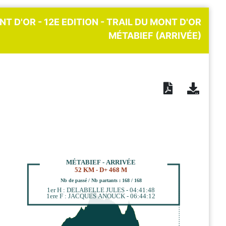
NT D'OR - 12E EDITION - TRAIL DU MONT D'OR
MÉTABIEF (ARRIVÉE)
MÉTABIEF - ARRIVÉE
52 KM - D+ 468 M
Nb de passé / Nb partants : 168 / 168
1er H : DELABELLE JULES - 04:41:48
1ere F : JACQUES ANOUCK - 06:44:12