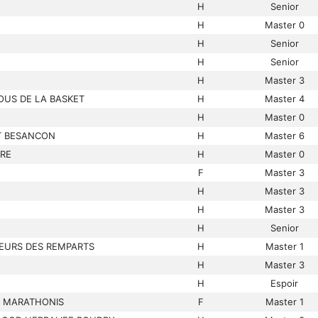
H
Senior
H
Master 0
H
Senior
H
Senior
H
Master 3
OUS DE LA BASKET
H
Master 4
H
Master 0
T BESANCON
H
Master 6
IRE
H
Master 0
F
Master 3
H
Master 3
H
Master 3
H
Senior
EURS DES REMPARTS
H
Master 1
H
Master 3
H
Espoir
S MARATHONIS
F
Master 1