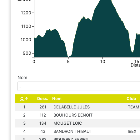
1200
1100
1000
900
0
5
10
15
Dist
Nom
C.
Doss.
Nom
Club
1
261
DELABELLE JULES
TEAM
2
112
BOUHOURS BENOIT
3
134
MOUGET LOIC
4
43
SANDRON THIBAUT
IBEX
5
282
PIQUEREZ FABIEN