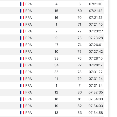
FRA
4
6
07:21:10
FRA
15
69
07:21:12
FRA
16
70
07:21:12
FRA
1
71
07:21:40
FRA
2
72
07:23:27
FRA
9
73
07:23:28
FRA
17
74
07:26:01
FRA
10
75
07:27:42
FRA
33
76
07:28:10
FRA
34
77
07:28:12
FRA
35
78
07:31:22
FRA
11
79
07:31:24
FRA
1
7
07:31:34
FRA
12
80
07:32:35
FRA
18
81
07:34:03
FRA
19
82
07:34:03
FRA
13
83
07:34:58