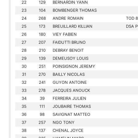
22
129
BERNARDIN YANN
23
104
BOMBENGER THOMAS
24
268
ANDRE ROMAIN
TOD 8
25
173
BREUILLARD KILLIAN
DSA P
26
180
VIEY FABIEN
27
207
FAIDUTTI BRUNO
28
210
DEBRAY BENOIT
29
139
DEMEUSOY LOUIS
30
251
POINSIGNON JEREMY
31
270
BAILLY NICOLAS
32
241
GUYON ANTOINE
33
278
JACQUES ANOUCK
34
39
FERREIRA JULIEN
35
111
JOUBAIRE THOMAS
36
98
SAVIGNAT MATTEO
37
257
NGO TONY
38
137
CHENAL JOYCE