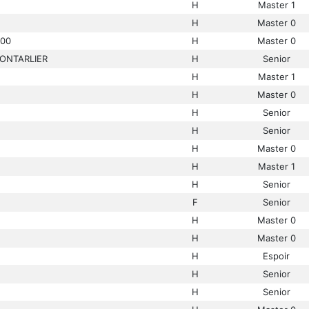
H
Master 1
H
Master 0
00
H
Master 0
ONTARLIER
H
Senior
H
Master 1
H
Master 0
H
Senior
H
Senior
H
Master 0
H
Master 1
H
Senior
F
Senior
H
Master 0
H
Master 0
H
Espoir
H
Senior
H
Senior