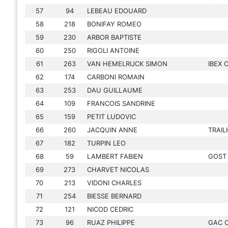
57
94
LEBEAU EDOUARD
58
218
BONIFAY ROMEO
59
230
ARBOR BAPTISTE
60
250
RIGOLI ANTOINE
61
263
VAN HEMELRIJCK SIMON
IBEX
62
174
CARBONI ROMAIN
63
253
DAU GUILLAUME
64
109
FRANCOIS SANDRINE
65
159
PETIT LUDOVIC
66
260
JACQUIN ANNE
TRAI
67
182
TURPIN LEO
68
59
LAMBERT FABIEN
GOST
69
273
CHARVET NICOLAS
70
213
VIDONI CHARLES
71
254
BIESSE BERNARD
72
121
NICOD CEDRIC
73
96
RUAZ PHILIPPE
GAC 