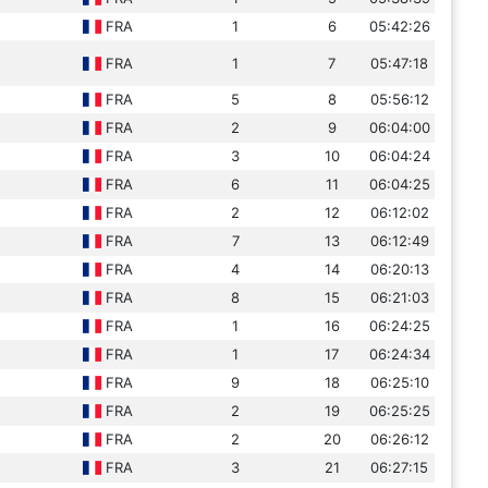
FRA
1
6
05:42:26
FRA
1
7
05:47:18
FRA
5
8
05:56:12
FRA
2
9
06:04:00
FRA
3
10
06:04:24
FRA
6
11
06:04:25
FRA
2
12
06:12:02
FRA
7
13
06:12:49
FRA
4
14
06:20:13
FRA
8
15
06:21:03
FRA
1
16
06:24:25
FRA
1
17
06:24:34
FRA
9
18
06:25:10
FRA
2
19
06:25:25
FRA
2
20
06:26:12
FRA
3
21
06:27:15