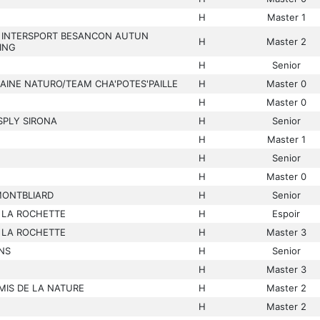
H
Master 1
 INTERSPORT BESANCON AUTUN
H
Master 2
ING
H
Senior
AINE NATURO/TEAM CHA'POTES'PAILLE
H
Master 0
H
Master 0
SPLY SIRONA
H
Senior
H
Master 1
H
Senior
H
Master 0
MONTBLIARD
H
Senior
 LA ROCHETTE
H
Espoir
 LA ROCHETTE
H
Master 3
NS
H
Senior
H
Master 3
MIS DE LA NATURE
H
Master 2
H
Master 2