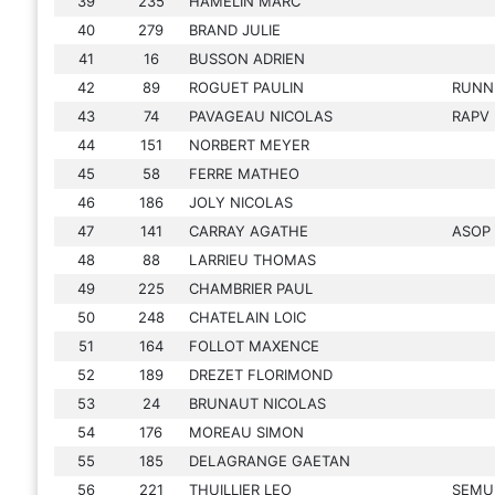
39
235
HAMELIN MARC
40
279
BRAND JULIE
41
16
BUSSON ADRIEN
42
89
ROGUET PAULIN
RUNN
43
74
PAVAGEAU NICOLAS
RAPV
44
151
NORBERT MEYER
45
58
FERRE MATHEO
46
186
JOLY NICOLAS
47
141
CARRAY AGATHE
ASOP
48
88
LARRIEU THOMAS
49
225
CHAMBRIER PAUL
50
248
CHATELAIN LOIC
51
164
FOLLOT MAXENCE
52
189
DREZET FLORIMOND
53
24
BRUNAUT NICOLAS
54
176
MOREAU SIMON
55
185
DELAGRANGE GAETAN
56
221
THUILLIER LEO
SEMU