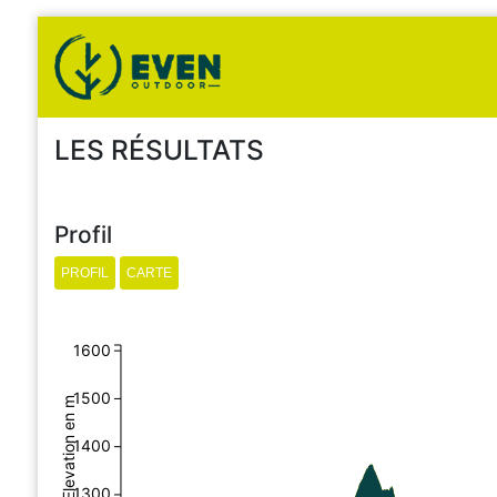
LES RÉSULTATS
Profil
1600
1500
Elevation en m
1400
1300