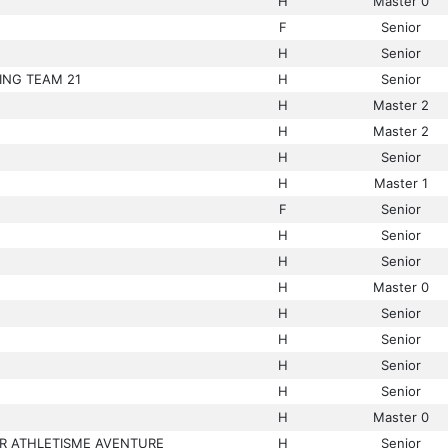
H
Master 0
F
Senior
H
Senior
ING TEAM 21
H
Senior
H
Master 2
H
Master 2
H
Senior
H
Master 1
F
Senior
H
Senior
H
Senior
H
Master 0
H
Senior
H
Senior
H
Senior
H
Senior
H
Master 0
R ATHLETISME AVENTURE
H
Senior