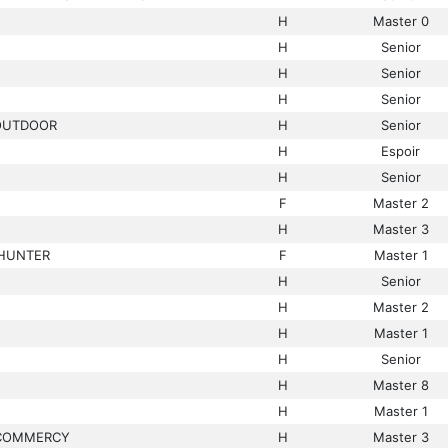
H
Master 0
H
Senior
H
Senior
H
Senior
 OUTDOOR
H
Senior
H
Espoir
H
Senior
F
Master 2
H
Master 3
LHUNTER
F
Master 1
H
Senior
H
Master 2
H
Master 1
H
Senior
H
Master 8
H
Master 1
COMMERCY
H
Master 3