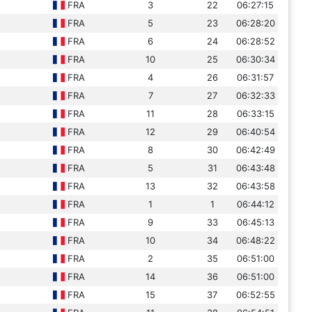
FRA
3
22
06:27:15
FRA
5
23
06:28:20
FRA
6
24
06:28:52
FRA
10
25
06:30:34
FRA
4
26
06:31:57
FRA
7
27
06:32:33
FRA
11
28
06:33:15
FRA
12
29
06:40:54
FRA
8
30
06:42:49
FRA
5
31
06:43:48
FRA
13
32
06:43:58
FRA
1
1
06:44:12
FRA
9
33
06:45:13
FRA
10
34
06:48:22
FRA
2
35
06:51:00
FRA
14
36
06:51:00
FRA
15
37
06:52:55