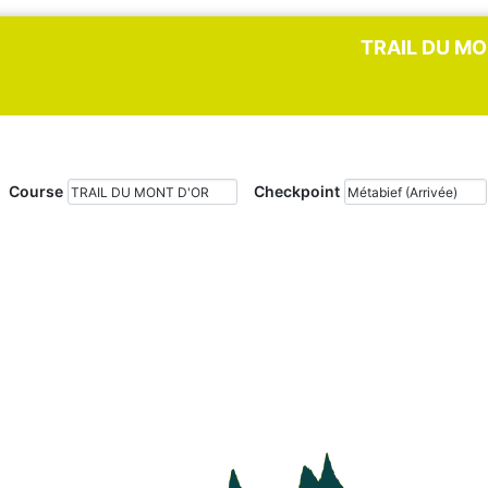
TRAIL DU MO
Course
Checkpoint