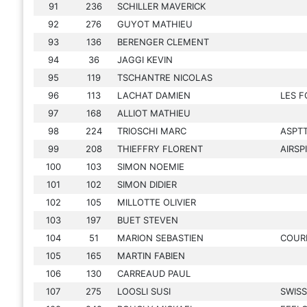
91
236
SCHILLER MAVERICK
92
276
GUYOT MATHIEU
93
136
BERENGER CLEMENT
94
36
JAGGI KEVIN
95
119
TSCHANTRE NICOLAS
96
113
LACHAT DAMIEN
LES F
97
168
ALLIOT MATHIEU
98
224
TRIOSCHI MARC
ASPT
99
208
THIEFFRY FLORENT
AIRSP
100
103
SIMON NOEMIE
101
102
SIMON DIDIER
102
105
MILLOTTE OLIVIER
103
197
BUET STEVEN
104
51
MARION SEBASTIEN
COUR
105
165
MARTIN FABIEN
106
130
CARREAUD PAUL
107
275
LOOSLI SUSI
SWIS