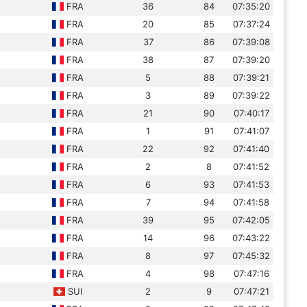
FRA
36
84
07:35:20
FRA
20
85
07:37:24
FRA
37
86
07:39:08
FRA
38
87
07:39:20
FRA
5
88
07:39:21
FRA
3
89
07:39:22
FRA
21
90
07:40:17
FRA
1
91
07:41:07
FRA
22
92
07:41:40
FRA
2
8
07:41:52
FRA
6
93
07:41:53
FRA
7
94
07:41:58
FRA
39
95
07:42:05
FRA
14
96
07:43:22
FRA
8
97
07:45:32
FRA
4
98
07:47:16
SUI
2
9
07:47:21