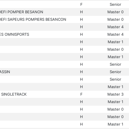
F
Senior
DEFI POMPIER BESANON
H
Master 0
DEFI SAPEURS POMPIERS BESANCON
H
Master 0
H
Master 4
ES OMNISPORTS
H
Master 4
H
Master 1
H
Master 0
H
Master 1
H
Senior
ASSIN
H
Senior
H
Senior
H
Master 1
 SINGLETRACK
F
Master 3
H
Master 1
H
Master 0
H
Master 0
H
Master 1